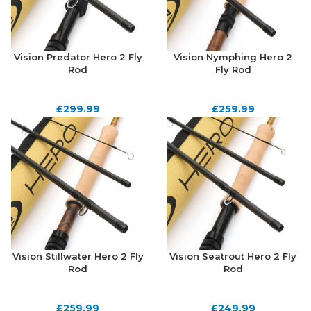
Vision Predator Hero 2 Fly
Vision Nymphing Hero 2
Rod
Fly Rod
£
299.99
£
259.99
Vision Stillwater Hero 2 Fly
Vision Seatrout Hero 2 Fly
Rod
Rod
£
259.99
£
249.99