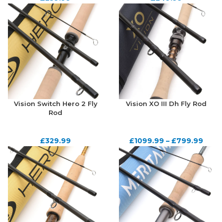
Vision Switch Hero 2 Fly
Vision XO III Dh Fly Rod
Rod
£
329.99
£
1099.99
–
£
799.99