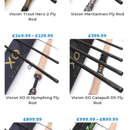
Vision Trout Hero 2 Fly
Vision Meritaimen Fly Rod
Rod
£
249.99
–
£
229.99
£
399.99
Vision XO III Nymphing Fly
Vision XO Catapult Dh Fly
Rod
Rod
£
899.99
£
999.99
–
£
899.99