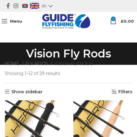
(£)
0
Menu
£
0.00
Vision Fly Rods
HOME
FLY RODS
VISION FLY RODS
Showing 1–12 of 29 results
Sorted by average rating
Show sidebar
Filters