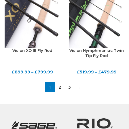
Vision XO III Fly Rod
Vision Nymphmaniac Twin
Tip Fly Rod
£
899.99
–
£
799.99
£
519.99
–
£
479.99
1
2
3
→