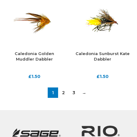
Caledonia Golden
Caledonia Sunburst Kate
Muddler Dabbler
Dabbler
£
1.50
£
1.50
1
2
3
→