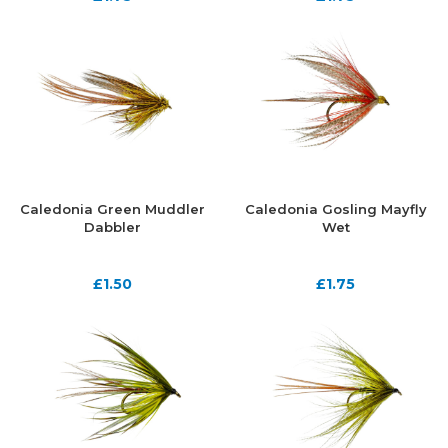
Caledonia Green Muddler
Caledonia Gosling Mayfly
Dabbler
Wet
£
1.50
£
1.75