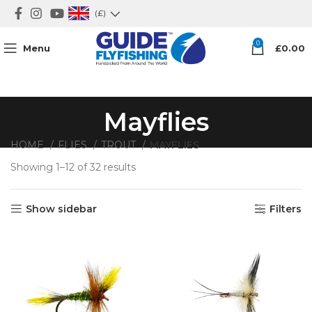
(£)
0
Menu
£
0.00
Mayflies
HOME
FLIES
TROUT
MAYFLIES
Showing 1–12 of 32 results
Show sidebar
Filters