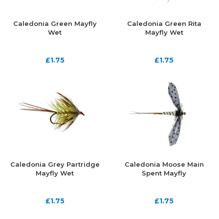
Caledonia Green Mayfly
Caledonia Green Rita
Wet
Mayfly Wet
£
1.75
£
1.75
Caledonia Grey Partridge
Caledonia Moose Main
Mayfly Wet
Spent Mayfly
£
1.75
£
1.75