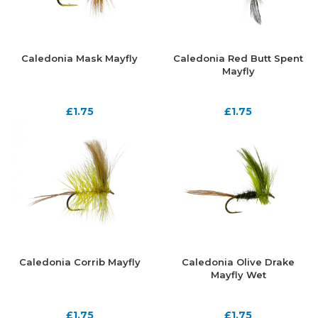
Caledonia Mask Mayfly
Caledonia Red Butt Spent
Mayfly
£
1.75
£
1.75
Caledonia Corrib Mayfly
Caledonia Olive Drake
Mayfly Wet
£
1.75
£
1.75