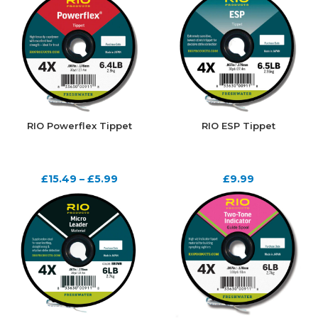
RIO Powerflex Tippet
RIO ESP Tippet
£
15.49
–
£
5.99
£
9.99