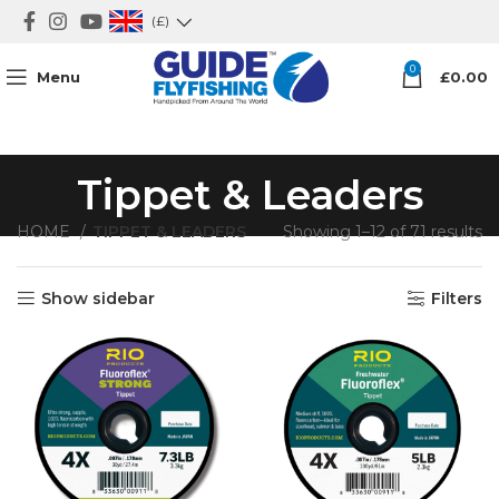
(£)
0
Menu
£
0.00
Tippet & Leaders
HOME
TIPPET & LEADERS
Showing 1–12 of 71 results
Show sidebar
Filters