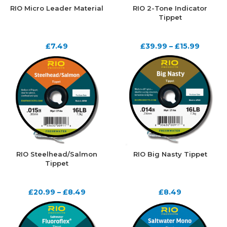
RIO Micro Leader Material
RIO 2-Tone Indicator
Tippet
£
7.49
£
39.99
–
£
15.99
RIO Steelhead/Salmon
RIO Big Nasty Tippet
Tippet
£
20.99
–
£
8.49
£
8.49