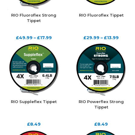
RIO Fluoroflex Strong
RIO Fluoroflex Tippet
Tippet
£
49.99
–
£
17.99
£
29.99
–
£
13.99
RIO Suppleflex Tippet
RIO Powerflex Strong
Tippet
£
8.49
£
8.49