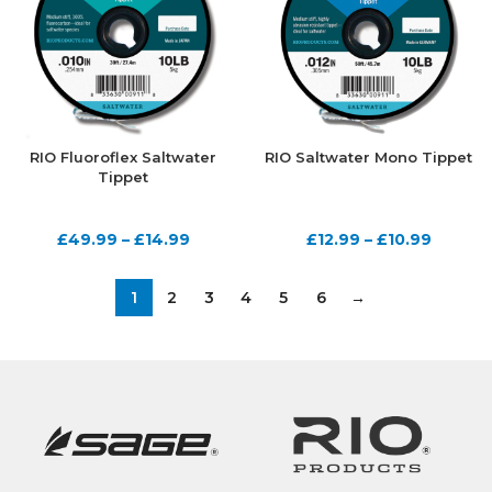
RIO Fluoroflex Saltwater
RIO Saltwater Mono Tippet
Tippet
£
49.99
–
£
14.99
£
12.99
–
£
10.99
1
2
3
4
5
6
→