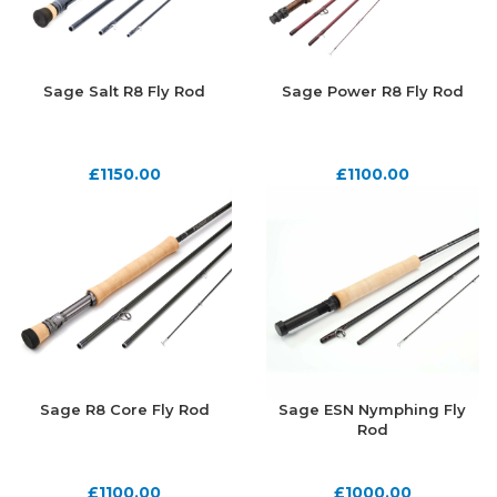
Sage Salt R8 Fly Rod
Sage Power R8 Fly Rod
£
1150.00
£
1100.00
Sage R8 Core Fly Rod
Sage ESN Nymphing Fly
Rod
£
1100.00
£
1000.00