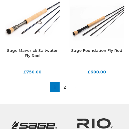
Sage Maverick Saltwater
Sage Foundation Fly Rod
Fly Rod
£
750.00
£
600.00
1
2
→