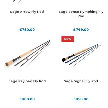
Sage Arrow Fly Rod
Sage Sense Nymphing Fly
Rod
£
750.00
£
749.00
NEW
NEW
Sage Payload Fly Rod
Sage Signal Fly Rod
£
800.00
£
850.00