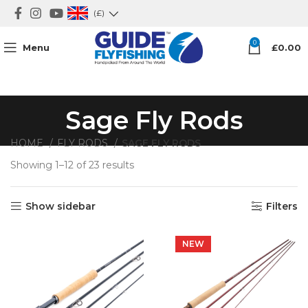
(£)
0
Menu
£
0.00
Sage Fly Rods
HOME
FLY RODS
SAGE FLY RODS
Showing 1–12 of 23 results
Show sidebar
Filters
NEW
NEW