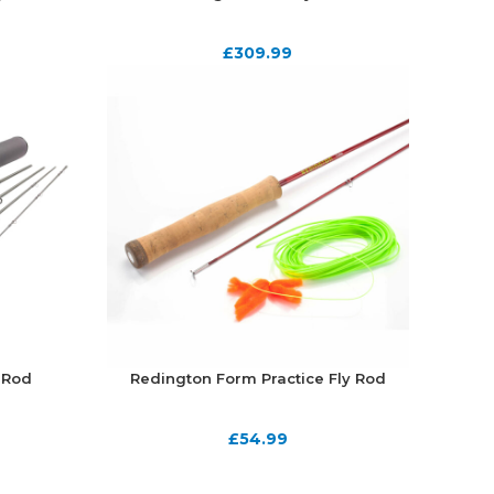
£
309.99
 Rod
Redington Form Practice Fly Rod
£
54.99