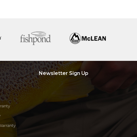
Newsletter Sign Up
ranty
y
Warranty