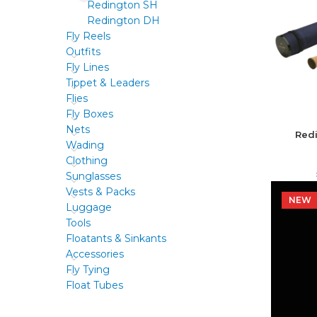
Redington SH
Redington DH
Fly Reels
Outfits
Fly Lines
Tippet & Leaders
Flies
Fly Boxes
Nets
Red
Wading
Clothing
Sunglasses
Vests & Packs
NEW
NEW
Luggage
Tools
Floatants & Sinkants
Accessories
Fly Tying
Float Tubes