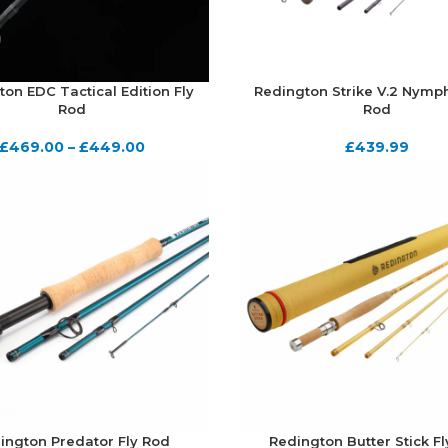
on EDC Tactical Edition Fly
Redington Strike V.2 Nymph
Rod
Rod
£
469.00
–
£
449.00
£
439.99
ington Predator Fly Rod
Redington Butter Stick F