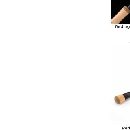
Redingt
Red