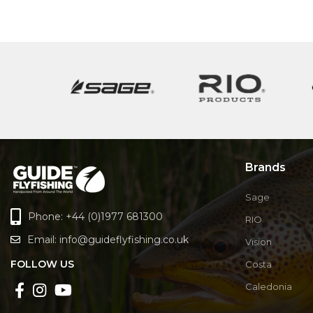
Brands
Sage
Phone: +44 (0)1977 681300
RIO
Email:
info@guideflyfishing.co.uk
Vision
FOLLOW US
Costa
Caledonia