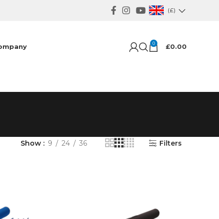
(£)
0
ompany
£
0.00
Show
9
24
36
Filters