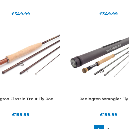
£
349.99
£
349.99
gton Classic Trout Fly Rod
Redington Wrangler Fly
£
199.99
£
199.99