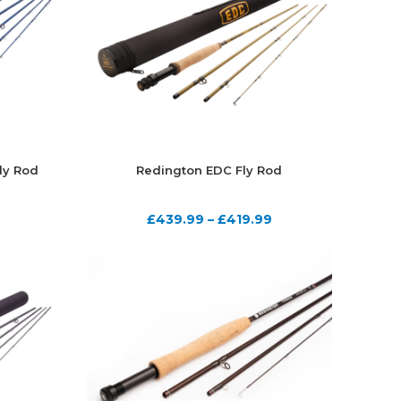
ly Rod
Redington EDC Fly Rod
£
439.99
–
£
419.99