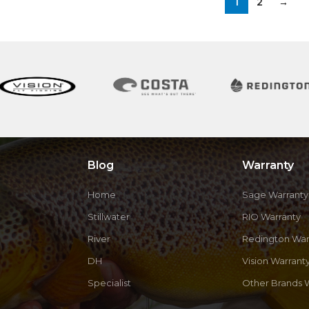
1
2
→
Blog
Warranty
Home
Sage Warranty
Stillwater
RIO Warranty
River
Redington War
DH
Vision Warrant
Specialist
Other Brands 