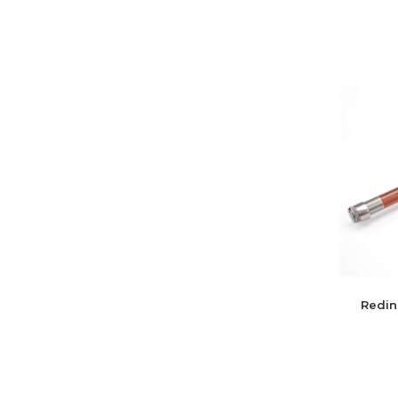
Redin