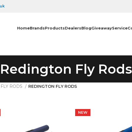
.uk
Home
Brands
Products
Dealers
Blog
Giveaway
Service
C
Redington Fly Rods
FLY RODS
REDINGTON FLY RODS
NEW
NEW