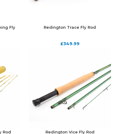
ing Fly
Redington Trace Fly Rod
£
349.99
ly Rod
Redington Vice Fly Rod