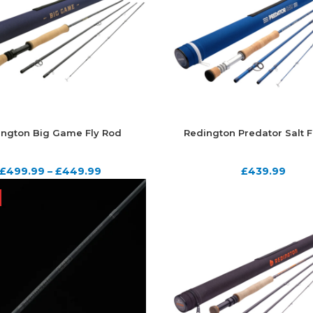
ington Big Game Fly Rod
Redington Predator Salt F
£
499.99
–
£
449.99
£
439.99