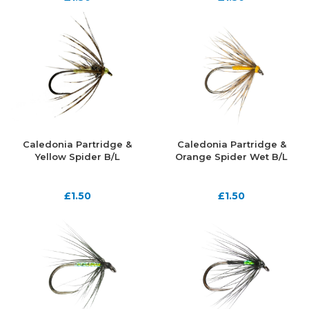
Caledonia Partridge &
Caledonia Partridge &
Yellow Spider B/L
Orange Spider Wet B/L
£
1.50
£
1.50