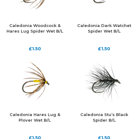
Caledonia Woodcock &
Caledonia Dark Watchet
Hares Lug Spider Wet B/L
Spider Wet B/L
£
1.50
£
1.50
Caledonia Hares Lug &
Caledonia Stu’s Black
Plover Wet B/L
Spider B/L
£
1.50
£
1.50