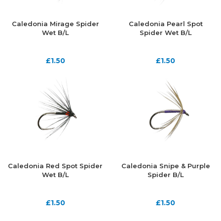
Caledonia Mirage Spider
Caledonia Pearl Spot
Wet B/L
Spider Wet B/L
£
1.50
£
1.50
Caledonia Red Spot Spider
Caledonia Snipe & Purple
Wet B/L
Spider B/L
£
1.50
£
1.50