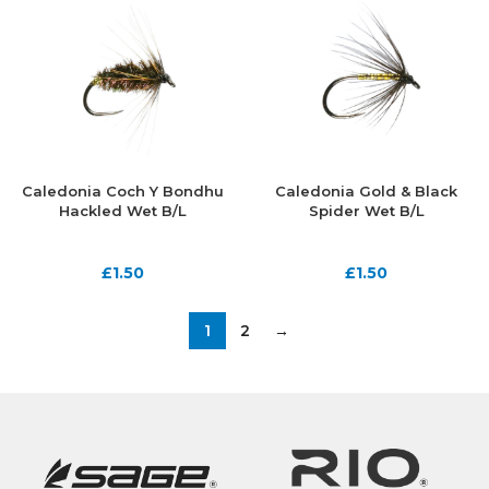
Caledonia Coch Y Bondhu
Caledonia Gold & Black
Hackled Wet B/L
Spider Wet B/L
£
1.50
£
1.50
1
2
→