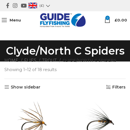
(£)
0
Menu
£
0.00
Clyde/North C Spiders
HOME
FLIES
TROUT
CLYDE/NORTH C SPIDERS
Showing 1–12 of 18 results
Show sidebar
Filters