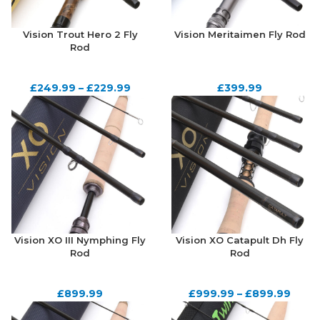
Vision Trout Hero 2 Fly
Vision Meritaimen Fly Rod
Rod
£
249.99
–
£
229.99
£
399.99
Vision XO III Nymphing Fly
Vision XO Catapult Dh Fly
Rod
Rod
£
899.99
£
999.99
–
£
899.99