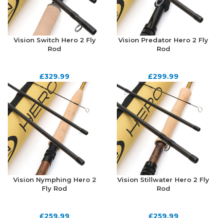
Vision Switch Hero 2 Fly
Vision Predator Hero 2 Fly
Rod
Rod
£
329.99
£
299.99
Vision Nymphing Hero 2
Vision Stillwater Hero 2 Fly
Fly Rod
Rod
£
259.99
£
259.99