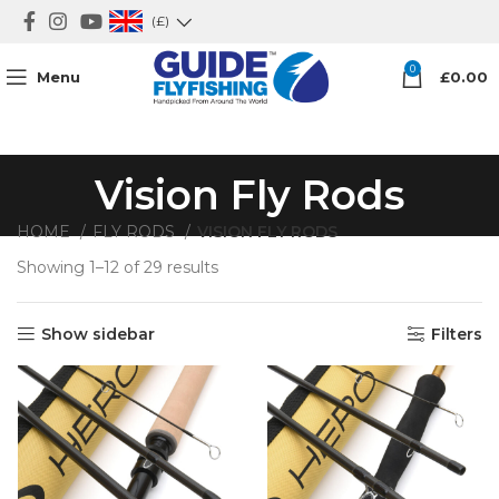
(£)
0
Menu
£
0.00
Vision Fly Rods
HOME
FLY RODS
VISION FLY RODS
Showing 1–12 of 29 results
Sorted by latest
Show sidebar
Filters