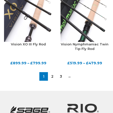
Vision XO III Fly Rod
Vision Nymphmaniac Twin
Tip Fly Rod
£
899.99
–
£
799.99
£
519.99
–
£
479.99
1
2
3
→