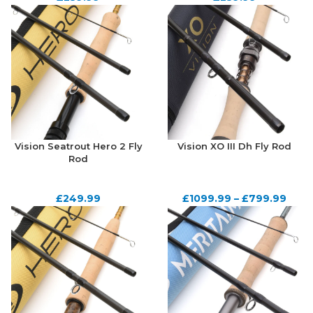
Vision Seatrout Hero 2 Fly
Vision XO III Dh Fly Rod
Rod
£
249.99
£
1099.99
–
£
799.99