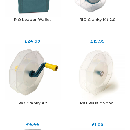
RIO Leader Wallet
RIO Cranky Kit 2.0
£
24.99
£
19.99
RIO Cranky Kit
RIO Plastic Spool
£
9.99
£
1.00