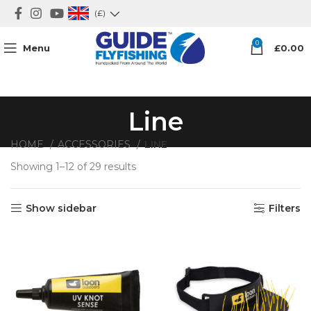
(£)
0
Menu
£
0.00
Line
HOME
ACCESSORIES
LINE
Showing 1–12 of 29 results
Show sidebar
Filters