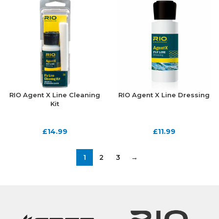
RIO Agent X Line Cleaning
RIO Agent X Line Dressing
Kit
£
14.99
£
11.99
1
2
3
→