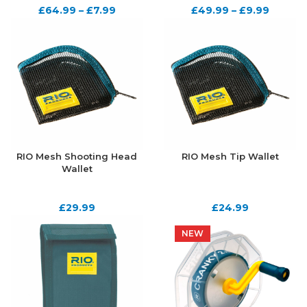
£
64.99
–
£
7.99
£
49.99
–
£
9.99
RIO Mesh Shooting Head
RIO Mesh Tip Wallet
Wallet
£
29.99
£
24.99
NEW
NEW