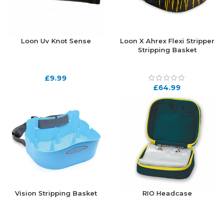
Loon Uv Knot Sense
Loon X Ahrex Flexi Stripper
Stripping Basket
£
9.99
£
64.99
Vision Stripping Basket
RIO Headcase