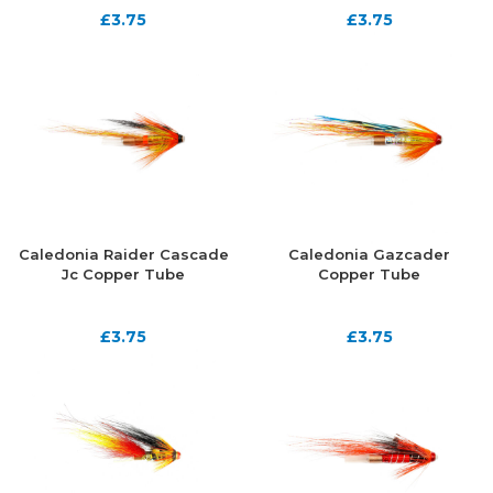
£
3.75
£
3.75
Caledonia Raider Cascade
Caledonia Gazcader
Jc Copper Tube
Copper Tube
£
3.75
£
3.75