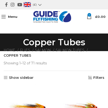
(£)
0
Menu
£
0.00
Copper Tubes
HOME
FLIES
SALMON
SALMON TUBES
COPPER TUBES
Showing 1–12 of 71 results
Show sidebar
Filters