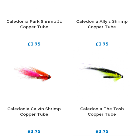
Caledonia Park Shrimp Jc
Caledonia Ally’s Shrimp
Copper Tube
Copper Tube
£
3.75
£
3.75
Caledonia Calvin Shrimp
Caledonia The Tosh
Copper Tube
Copper Tube
£
3.75
£
3.75