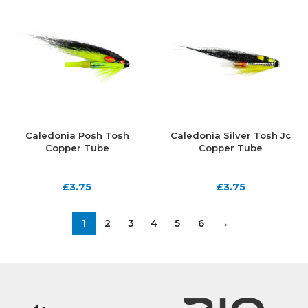
Caledonia Posh Tosh
Caledonia Silver Tosh Jc
Copper Tube
Copper Tube
£
3.75
£
3.75
1
2
3
4
5
6
→