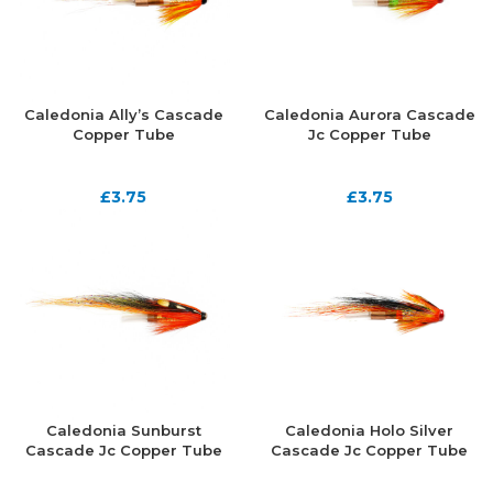
Caledonia Ally’s Cascade
Caledonia Aurora Cascade
Copper Tube
Jc Copper Tube
£
3.75
£
3.75
Caledonia Sunburst
Caledonia Holo Silver
Cascade Jc Copper Tube
Cascade Jc Copper Tube