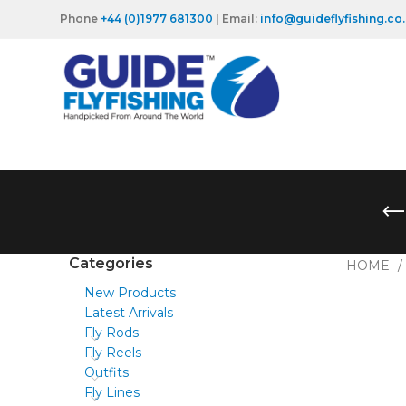
Phone
+44 (0)1977 681300
| Email:
info@guideflyfishing.co
Categories
HOME
New Products
Latest Arrivals
Fly Rods
Fly Reels
Outfits
Fly Lines