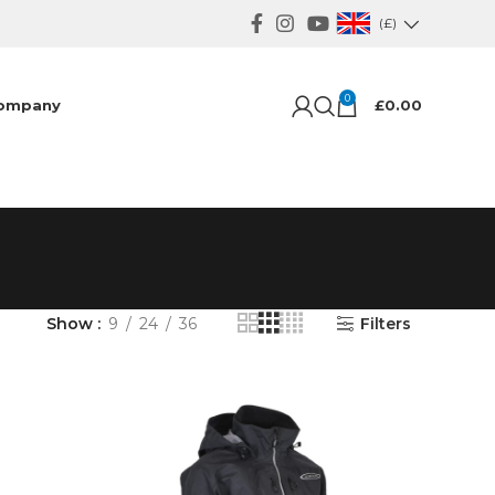
(£)
0
ompany
£
0.00
Show
9
24
36
Filters