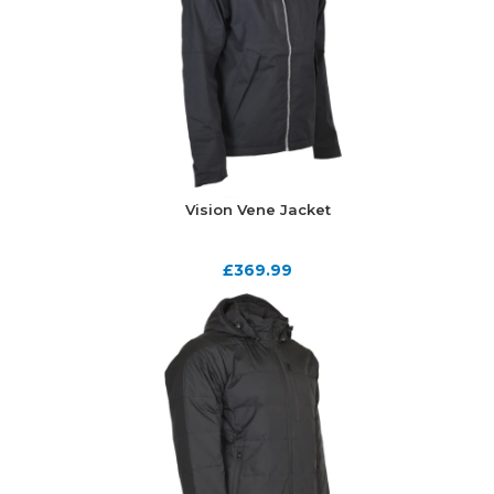
Vision Vene Jacket
£
369.99