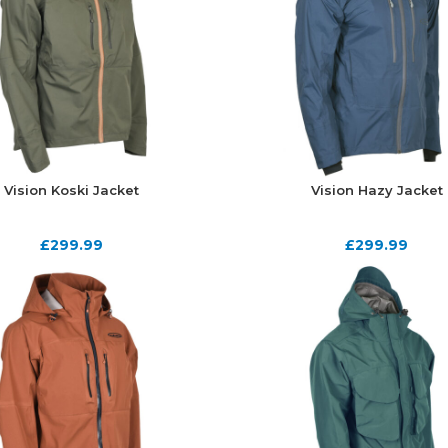
Vision Koski Jacket
Vision Hazy Jacket
£
299.99
£
299.99