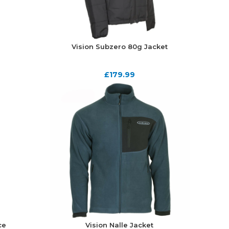
Vision Subzero 80g Jacket
£
179.99
ce
Vision Nalle Jacket