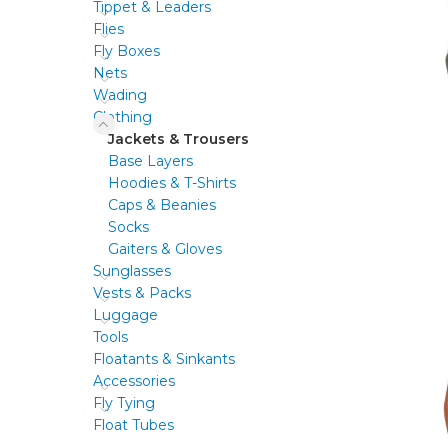
Tippet & Leaders
Flies
Fly Boxes
Nets
Wading
Clothing
Jackets & Trousers
Base Layers
Hoodies & T-Shirts
Caps & Beanies
Socks
Gaiters & Gloves
Sunglasses
Vests & Packs
Luggage
Tools
Floatants & Sinkants
Accessories
Fly Tying
Float Tubes