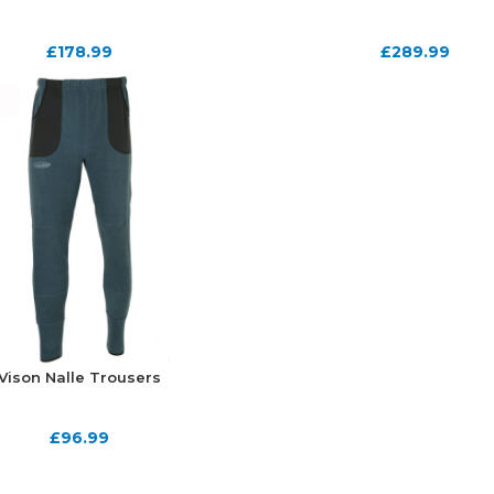
£
178.99
£
289.99
Vison Nalle Trousers
£
96.99