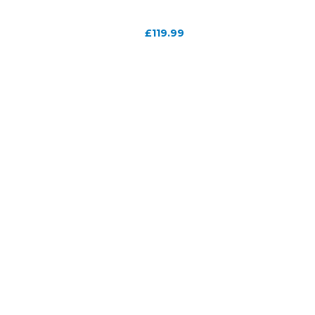
£
119.99