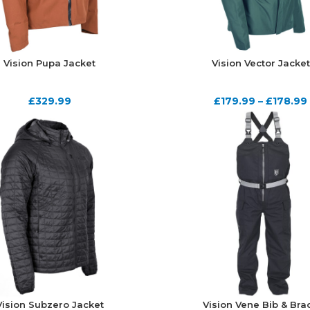
Vision Pupa Jacket
Vision Vector Jacket
£
329.99
£
179.99
–
£
178.99
Vision Subzero Jacket
Vision Vene Bib & Bra