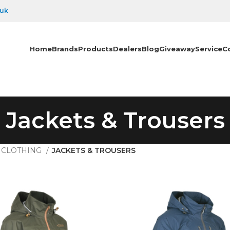
.uk
Home
Brands
Products
Dealers
Blog
Giveaway
Service
C
Jackets & Trousers
CLOTHING
JACKETS & TROUSERS