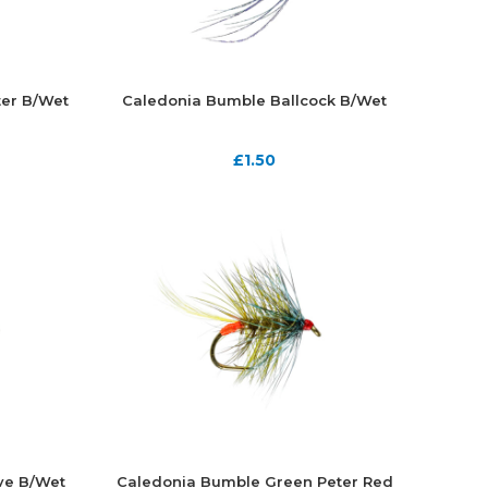
er B/Wet
Caledonia Bumble Ballcock B/Wet
£
1.50
ve B/Wet
Caledonia Bumble Green Peter Red