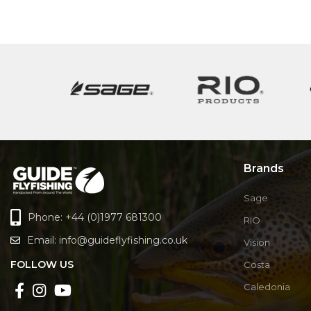
Brands
Sage
Phone: +44 (0)1977 681300
RIO
Email:
info@guideflyfishing.co.uk
Vision
FOLLOW US
Costa
Caledonia