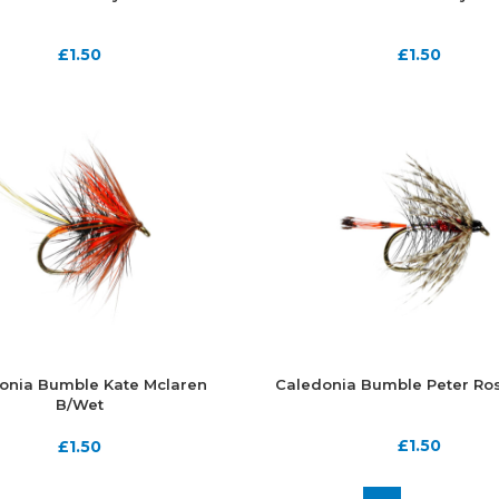
£
1.50
£
1.50
onia Bumble Kate Mclaren
Caledonia Bumble Peter Ro
B/Wet
£
1.50
£
1.50