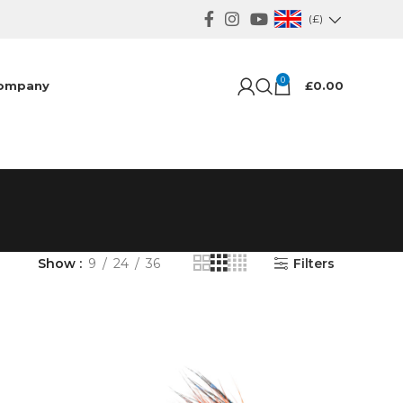
(£)
0
ompany
£
0.00
Show
9
24
36
Filters