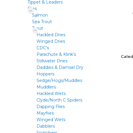
Tippet & Leaders
Flies
Salmon
Sea Trout
Trout
Hackled Dries
Winged Dries
CDC's
Parachute & Klink's
Caled
Stillwater Dries
Daddies & Damsel Dry
Hoppers
Sedge/Hogs/Muddles
Muddlers
Hackled Wets
Clyde/North C Spiders
Dapping Flies
Mayflies
Winged Wets
Dabblers
Snatchers