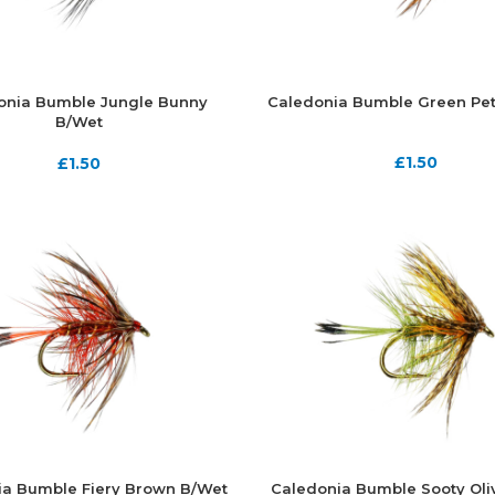
onia Bumble Jungle Bunny
Caledonia Bumble Green Pet
B/Wet
£
1.50
£
1.50
ia Bumble Fiery Brown B/Wet
Caledonia Bumble Sooty Oli