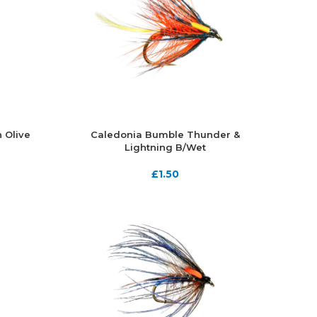
 Olive
Caledonia Bumble Thunder &
Lightning B/Wet
£
1.50