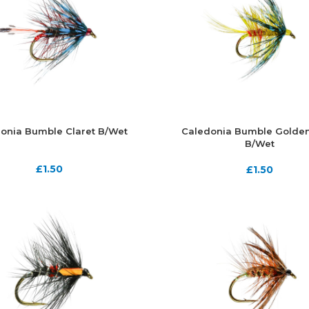
onia Bumble Claret B/Wet
Caledonia Bumble Golden
B/Wet
£
1.50
£
1.50