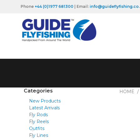
Phone
+44 (0)1977 681300
| Email:
info@guideflyfishing.co
Categories
HOME
New Products
Latest Arrivals
Fly Rods
Fly Reels
Outfits
Fly Lines