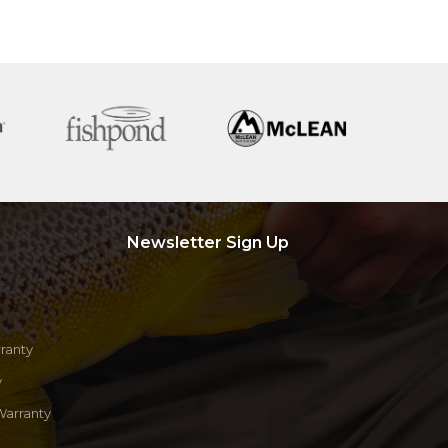
Newsletter Sign Up
ranty
y
Warranty