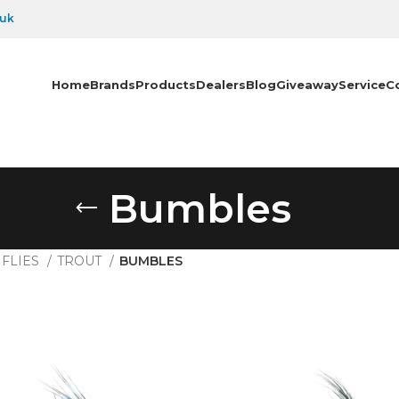
.uk
Home
Brands
Products
Dealers
Blog
Giveaway
Service
C
Bumbles
FLIES
TROUT
BUMBLES