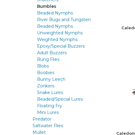
Bumbles
Beaded Nymphs
River Bugs and Tungsten
Beaded Nymphs
Caled
Unweighted Nymphs
Weighted Nymphs
Epoxy/Special Buzzers
Adult Buzzers
Bung Flies
Blobs
Boobies
Bunny Leech
Zonkers
Snake Lures
Beaded/Special Lures
Floating Fry
Mini Lures
Predator
Saltwater Flies
Mullet
Caledon