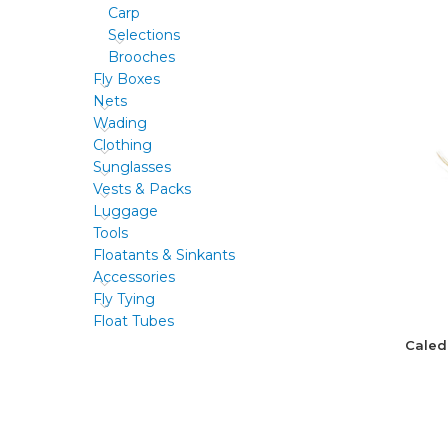
Carp
Selections
Brooches
Fly Boxes
Nets
Wading
Clothing
Sunglasses
Vests & Packs
Luggage
Tools
Floatants & Sinkants
Accessories
Fly Tying
Float Tubes
Caled