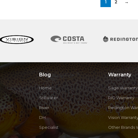
1
2
→
Blog
Warranty
Home
Sage Warranty
Stillwater
RIO Warranty
River
Redington War
DH
Vision Warrant
Specialist
Other Brands 