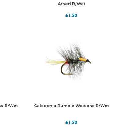
Arsed B/Wet
£
1.50
ss B/Wet
Caledonia Bumble Watsons B/Wet
£
1.50