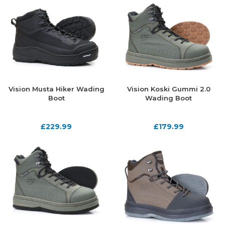
Vision Musta Hiker Wading
Vision Koski Gummi 2.0
Boot
Wading Boot
£
229.99
£
179.99