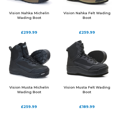
Vision Nahka Michelin
Vision Nahka Felt Wading
Wading Boot
Boot
£
299.99
£
259.99
Vision Musta Michelin
Vision Musta Felt Wading
Wading Boot
Boot
£
259.99
£
189.99