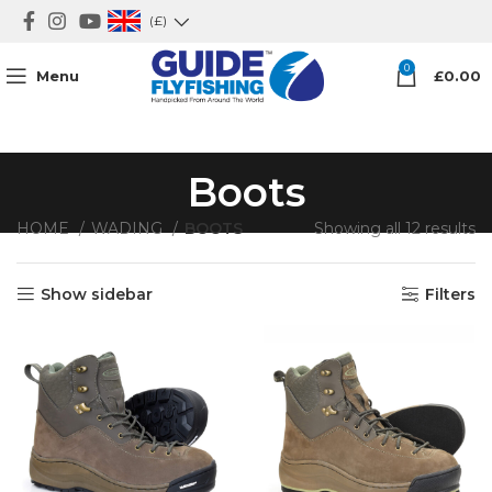
(£)
0
Menu
£
0.00
Boots
HOME
WADING
BOOTS
Showing all 12 results
Show sidebar
Filters