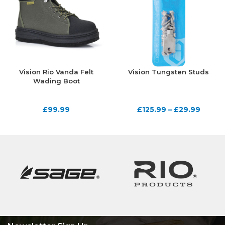
Vision Rio Vanda Felt
Vision Tungsten Studs
Wading Boot
£
99.99
£
125.99
–
£
29.99