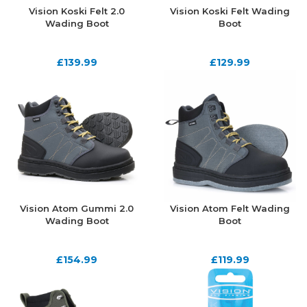
Vision Koski Felt 2.0
Vision Koski Felt Wading
Wading Boot
Boot
£
139.99
£
129.99
Vision Atom Gummi 2.0
Vision Atom Felt Wading
Wading Boot
Boot
£
154.99
£
119.99