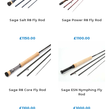
Sage Salt R8 Fly Rod
Sage Power R8 Fly Rod
£
1150.00
£
1100.00
Sage R8 Core Fly Rod
Sage ESN Nymphing Fly
Rod
£
1100.00
£
1000.00