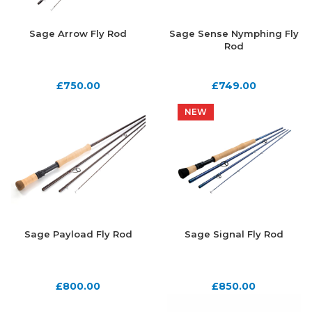
Sage Arrow Fly Rod
Sage Sense Nymphing Fly
Rod
£
750.00
£
749.00
NEW
NEW
Sage Payload Fly Rod
Sage Signal Fly Rod
£
800.00
£
850.00