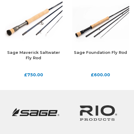
Sage Maverick Saltwater
Sage Foundation Fly Rod
Fly Rod
£
750.00
£
600.00