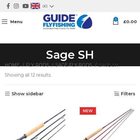
(£)
0
Menu
£
0.00
Sage SH
HOME
FLY RODS
SAGE FLY RODS
SAGE SH
Showing all 12 results
Show sidebar
Filters
NEW
NEW