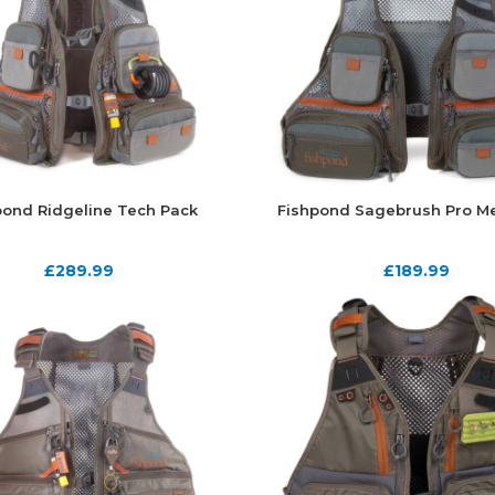
pond Ridgeline Tech Pack
Fishpond Sagebrush Pro Me
£
289.99
£
189.99