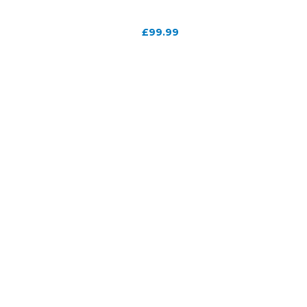
£
99.99