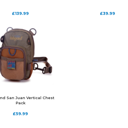
£
139.99
£
39.99
nd San Juan Vertical Chest
Pack
£
59.99