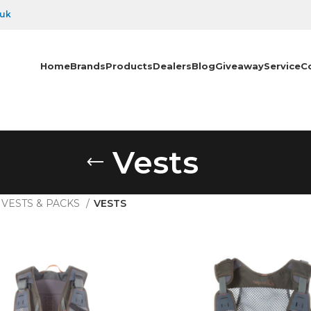
.uk
Home
Brands
Products
Dealers
Blog
Giveaway
Service
C
Vests
VESTS & PACKS
VESTS