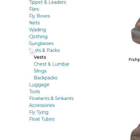
Tippet & Leaders
Flies
Fly Boxes
Nets
Wading
Clothing
Sunglasses
Vests & Packs
Vests
Fish
Chest & Lumbar
Slings
Backpacks
Luggage
Tools
Floatants & Sinkants
Accessories
Fly Tying
Float Tubes