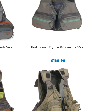
sh Vest
Fishpond Flylite Women’s Vest
£
189.99