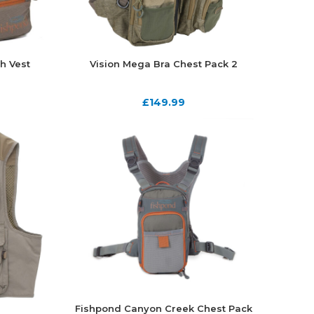
h Vest
Vision Mega Bra Chest Pack 2
£
149.99
Fishpond Canyon Creek Chest Pack