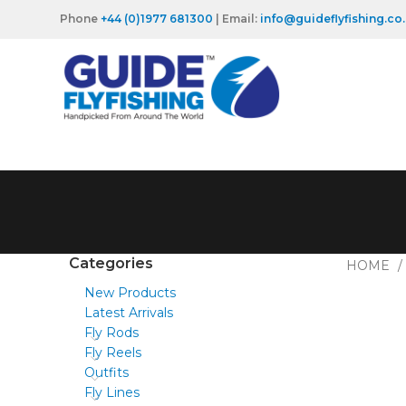
Phone
+44 (0)1977 681300
| Email:
info@guideflyfishing.co
Categories
HOME
New Products
Latest Arrivals
Fly Rods
Fly Reels
Outfits
Fly Lines