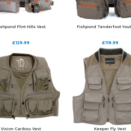
ishpond Flint Hills Vest
Fishpond Tenderfoot Yout
£
129.99
£
119.99
Vision Caribou Vest
Keeper Fly Vest