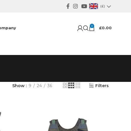
(£)
0
ompany
£
0.00
Show
9
24
36
Filters