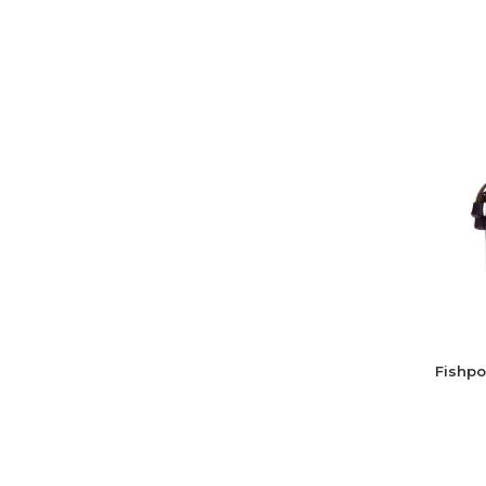
Fishpo