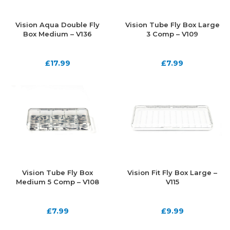
Vision Aqua Double Fly
Vision Tube Fly Box Large
Box Medium – V136
3 Comp – V109
£
17.99
£
7.99
Vision Tube Fly Box
Vision Fit Fly Box Large –
Medium 5 Comp – V108
V115
£
7.99
£
9.99