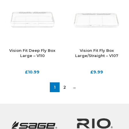
Vision Fit Deep Fly Box
Vision Fit Fly Box
Large – V110
Large/Straight – V107
£
10.99
£
9.99
1
2
→