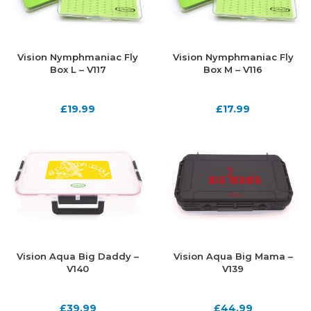
Vision Nymphmaniac Fly
Vision Nymphmaniac Fly
Box L – V117
Box M – V116
£
19.99
£
17.99
Vision Aqua Big Daddy –
Vision Aqua Big Mama –
V140
V139
£
39.99
£
44.99