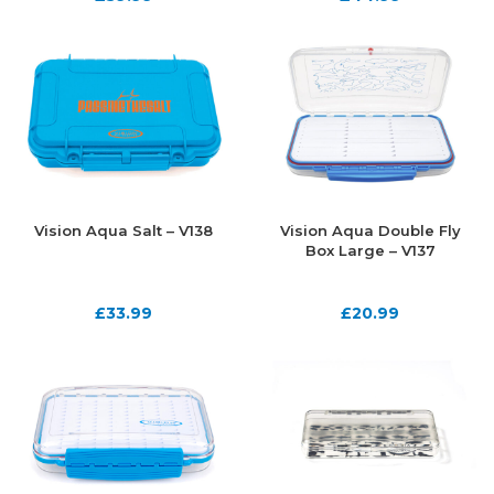
Vision Aqua Salt – V138
Vision Aqua Double Fly
Box Large – V137
£
33.99
£
20.99