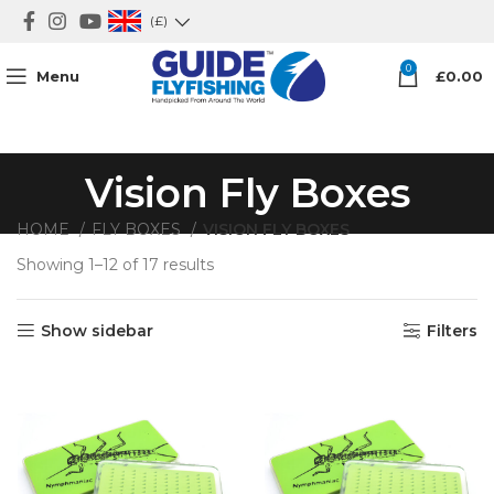
(£)
0
Menu
£
0.00
Vision Fly Boxes
HOME
FLY BOXES
VISION FLY BOXES
Showing 1–12 of 17 results
Sorted by popularity
Show sidebar
Filters