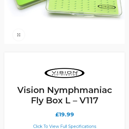
Click to enlarge
Vision Nymphmaniac
Fly Box L – V117
£
19.99
Click To View Full Specifications