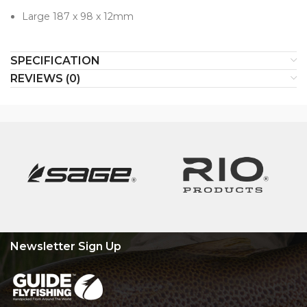
Large 187 x 98 x 12mm
SPECIFICATION
REVIEWS (0)
Newsletter Sign Up