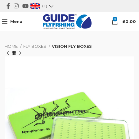
(£)
0
Menu
£
0.00
HOME
FLY BOXES
VISION FLY BOXES