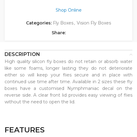
Shop Online
Categories:
Fly Boxes
,
Vision Fly Boxes
Share:
DESCRIPTION
High quality silicon fly boxes do not retain or absorb water
like some foams, longer lasting they do not deteriorate
either so will keep your flies secure and in place with
continued use time after time. Available in 2 sizes these fly
boxes have a customised Nymphmaniac decal on the
reverse side. A clear front lid provides easy viewing of flies
without the need to open the lid.
FEATURES