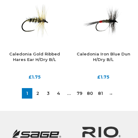
Caledonia Gold Ribbed
Caledonia Iron Blue Dun
Hares Ear H/Dry B/L
H/Dry B/L
£
1.75
£
1.75
1
2
3
4
…
79
80
81
→