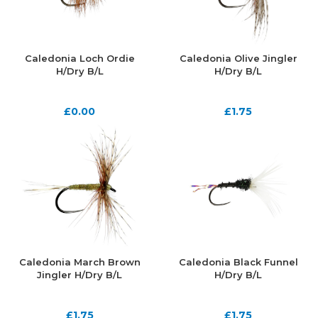
Caledonia Loch Ordie
Caledonia Olive Jingler
H/Dry B/L
H/Dry B/L
£
0.00
£
1.75
Caledonia March Brown
Caledonia Black Funnel
Jingler H/Dry B/L
H/Dry B/L
£
1.75
£
1.75