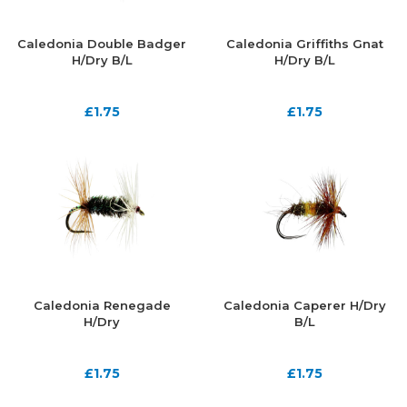
Caledonia Double Badger
Caledonia Griffiths Gnat
H/Dry B/L
H/Dry B/L
£
1.75
£
1.75
Caledonia Renegade
Caledonia Caperer H/Dry
H/Dry
B/L
£
1.75
£
1.75