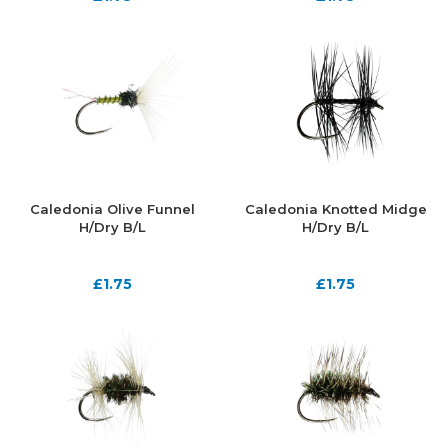
Caledonia Olive Funnel
Caledonia Knotted Midge
H/Dry B/L
H/Dry B/L
£
1.75
£
1.75