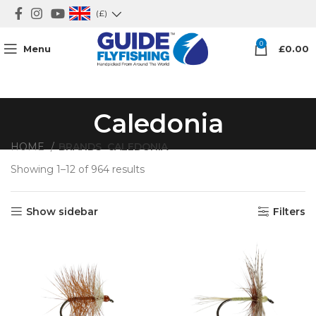
(£)
0
Menu
£
0.00
Caledonia
HOME
BRANDS
CALEDONIA
Showing 1–12 of 964 results
Show sidebar
Filters