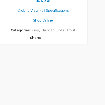
£
1.75
Click To View Full Specifications
Shop Online
Categories:
Flies
,
Hackled Dries
,
Trout
Share: