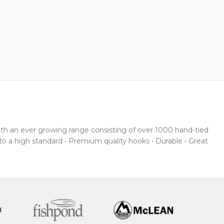
With an ever growing range consisting of over 1000 hand-tied
 to a high standard • Premium quality hooks • Durable • Great