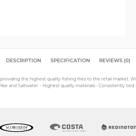
DESCRIPTION
SPECIFICATION
REVIEWS (0)
oviding the highest quality fishing flies to the retail market. 
ke and Saltwater. • Highest quality materials • Consistently tied