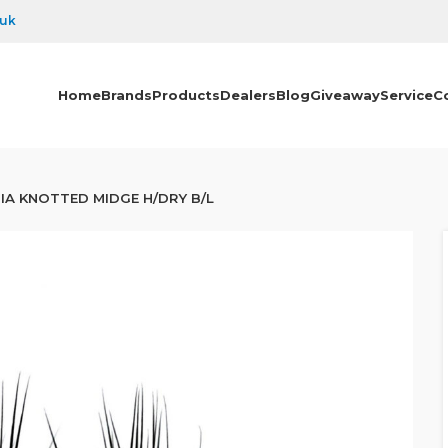
.uk
Home
Brands
Products
Dealers
Blog
Giveaway
Service
C
IA KNOTTED MIDGE H/DRY B/L