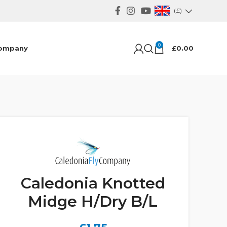
(£)
0
ompany
£
0.00
Caledonia Knotted
Midge H/Dry B/L