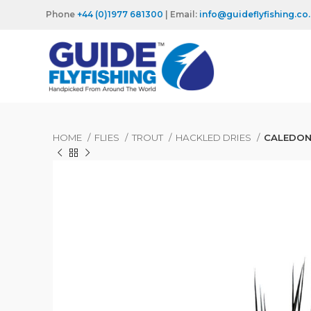
Phone
+44 (0)1977 681300
| Email:
info@guideflyfishing.co
HOME
FLIES
TROUT
HACKLED DRIES
CALEDON