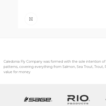
Click to enlarge
Caledonia Fly Company was formed with the sole intention of pr
patterns, covering everything from Salmon, Sea Trout, Trout, Pi
value for money