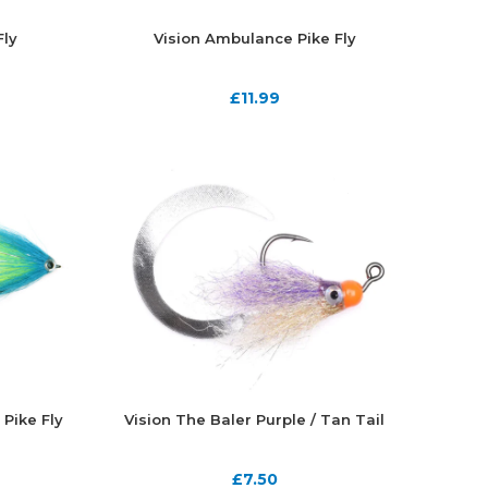
Fly
Vision Ambulance Pike Fly
£
11.99
 Pike Fly
Vision The Baler Purple / Tan Tail
£
7.50