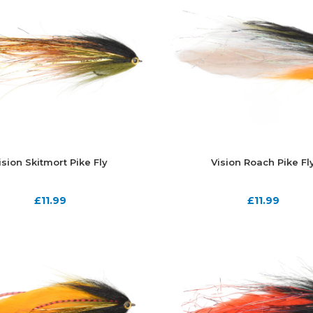
ision Skitmort Pike Fly
Vision Roach Pike Fl
£
11.99
£
11.99