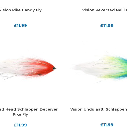
Vision Pike Candy Fly
Vision Reversed Nelli 
£
11.99
£
11.99
Red Head Schlappen Deceiver
Vision Undulaatti Schlappen
Pike Fly
£
11.99
£
11.99