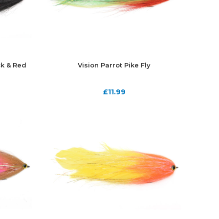
ck & Red
Vision Parrot Pike Fly
£
11.99