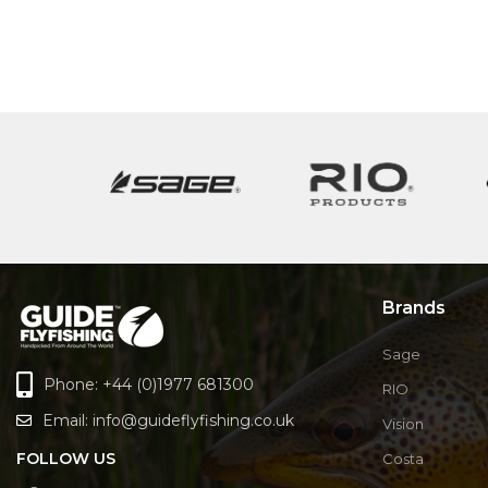
Brands
Sage
Phone: +44 (0)1977 681300
RIO
Email:
info@guideflyfishing.co.uk
Vision
FOLLOW US
Costa