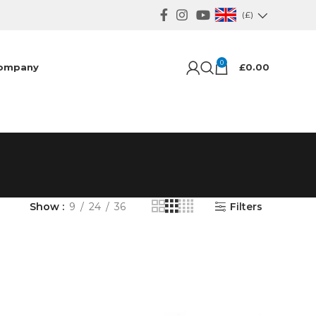
(£)
0
ompany
£
0.00
Show
9
24
36
Filters