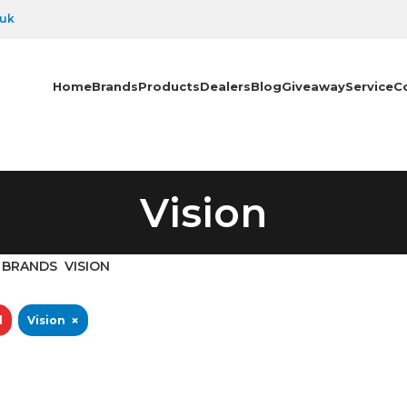
.uk
Home
Brands
Products
Dealers
Blog
Giveaway
Service
C
Vision
BRANDS
VISION
×
l
Vision