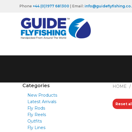
Phone
+44 (0)1977 681300
| Email:
info@guideflyfishing.co
Categories
HOME
New Products
Latest Arrivals
Reset al
Fly Rods
Fly Reels
Outfits
Fly Lines