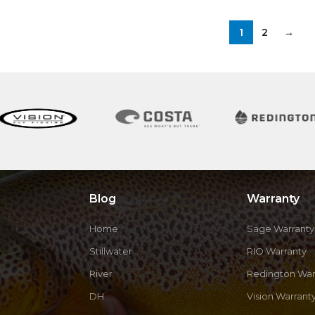
1
2
→
Blog
Warranty
Home
Sage Warranty
Stillwater
RIO Warranty
River
Redington War
DH
Vision Warrant