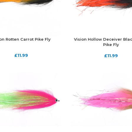
on Rotten Carrot Pike Fly
Vision Hollow Deceiver Bla
Pike Fly
£
11.99
£
11.99