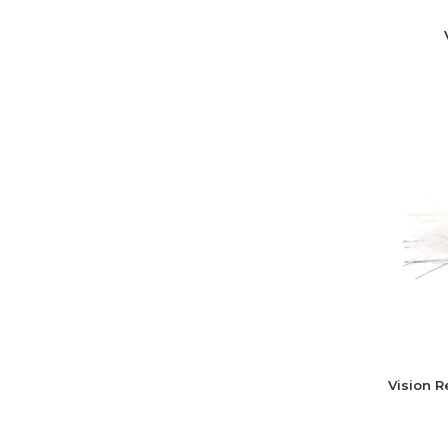
Vision 