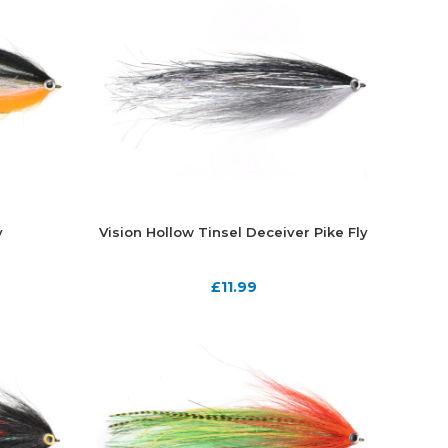
y
Vision Hollow Tinsel Deceiver Pike Fly
£
11.99