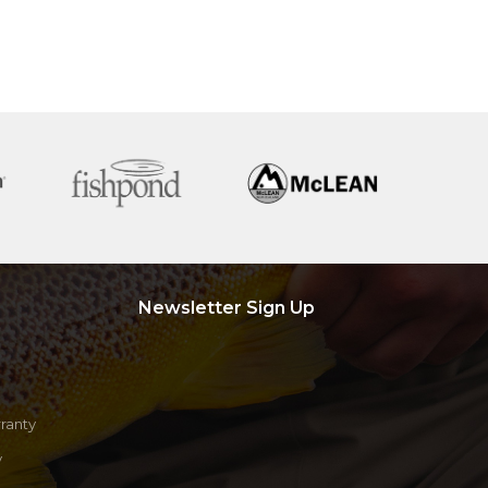
Newsletter Sign Up
ranty
y