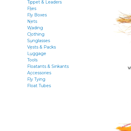
Tippet & Leaders
Flies
Fly Boxes
Nets
Wading
Clothing
Sunglasses
Vests & Packs
Luggage
Tools
Floatants & Sinkants
V
Accessories
Fly Tying
Float Tubes