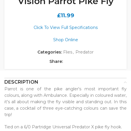
Vision Parrot Pike Fly
£
11.99
Click To View Full Specifications
Shop Online
Categories:
Flies
,
Predator
Share:
DESCRIPTION
Parrot is one of the pike angler's most important fly
colours, along with Ambulance. Especially in coloured water,
it's all about making the fly visible and standing out. In this
case, a cocktail of three eye-catching colours can save the
trip!
Tied on a 6/0 Partridge Universal Predator X pike fly hook.