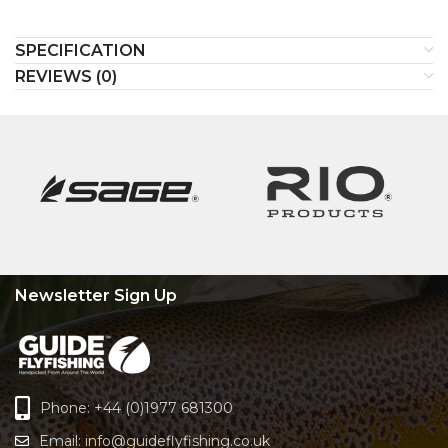
SPECIFICATION
REVIEWS (0)
Newsletter Sign Up
Phone: +44 (0)1977 681300
Email:
info@guideflyfishing.co.uk