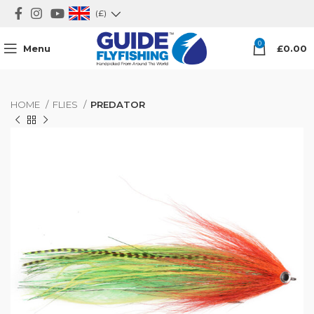
(£)
0
Menu
£
0.00
HOME
FLIES
PREDATOR