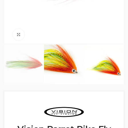
Click to enlarge