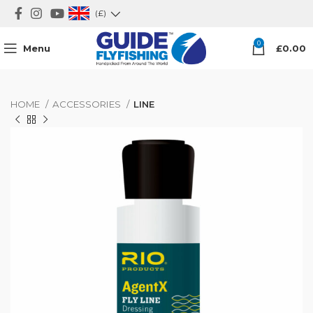
(£)
0
Menu
£
0.00
HOME
ACCESSORIES
LINE