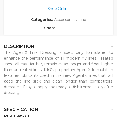
Shop Online
Categories:
Accessories
,
Line
Share:
DESCRIPTION
The AgentX Line Dressing is specifically formulated to
enhance the performance of all modern fly lines. Treated
lines will cast farther, remain clean longer and float higher
than untreated lines. RIO’s proprietary AgentX formulation
features lubricants used in the new AgentX lines that will
keep the line slick and clean longer than competitors’
dressings. Easy to apply and ready to fish immediately after
dressing.
SPECIFICATION
REVIEWS (0)