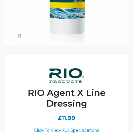
Click to enlarge
RIO Agent X Line
Dressing
£
11.99
Click To View Full Specifications