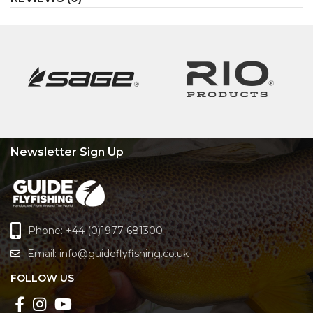
Newsletter Sign Up
Phone: +44 (0)1977 681300
Email:
info@guideflyfishing.co.uk
FOLLOW US