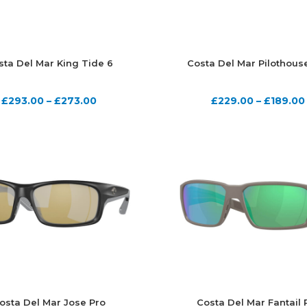
sta Del Mar King Tide 6
Costa Del Mar Pilothous
£
293.00
–
£
273.00
£
229.00
–
£
189.00
osta Del Mar Jose Pro
Costa Del Mar Fantail 