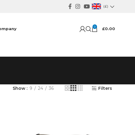
(£)
0
ompany
£
0.00
Show
9
24
36
Filters