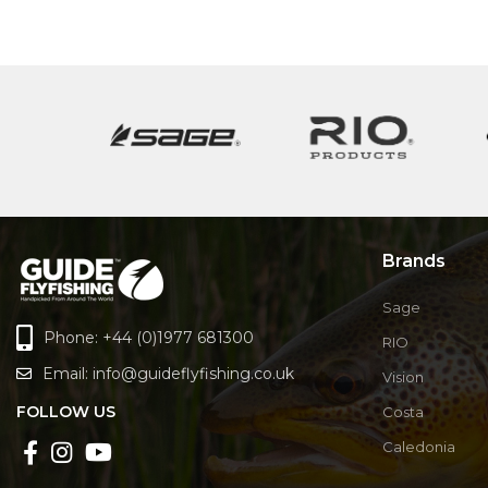
Brands
Sage
Phone: +44 (0)1977 681300
RIO
Email:
info@guideflyfishing.co.uk
Vision
FOLLOW US
Costa
Caledonia