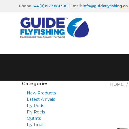
Phone
+44 (0)1977 681300
| Email:
info@guideflyfishing.co
Categories
HOME
New Products
Latest Arrivals
Fly Rods
Fly Reels
Outfits
Fly Lines