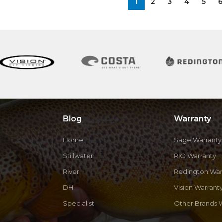
1
2
3
4
5
Blog
Warranty
Home
Sage Warranty
Stillwater
RIO Warranty
River
Redington War
DH
Vision Warrant
Specialist
Other Brands 