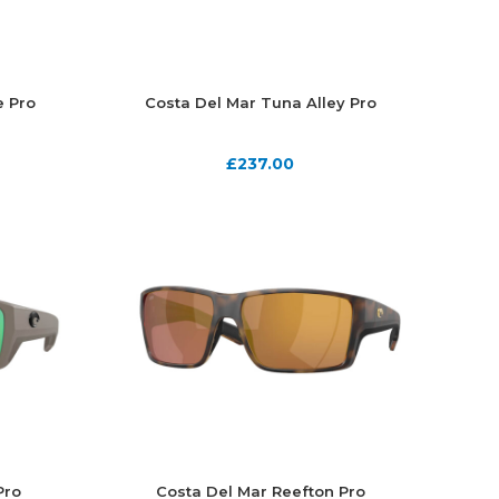
e Pro
Costa Del Mar Tuna Alley Pro
£
237.00
Pro
Costa Del Mar Reefton Pro