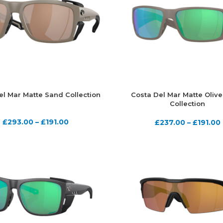
el Mar Matte Sand Collection
Costa Del Mar Matte Olive
Collection
£
293.00
–
£
191.00
£
237.00
–
£
191.00