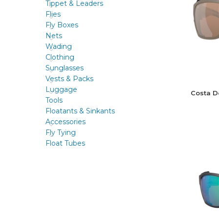
Tippet & Leaders
Flies
Fly Boxes
Nets
Wading
Clothing
Sunglasses
Vests & Packs
Luggage
Costa D
Tools
Floatants & Sinkants
Accessories
Fly Tying
Float Tubes