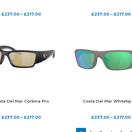
£
237.00
–
£
217.00
£
237.00
–
£
217.00
sta Del Mar Corbina Pro
Costa Del Mar Whitetip
£
237.00
–
£
217.00
£
237.00
–
£
217.00