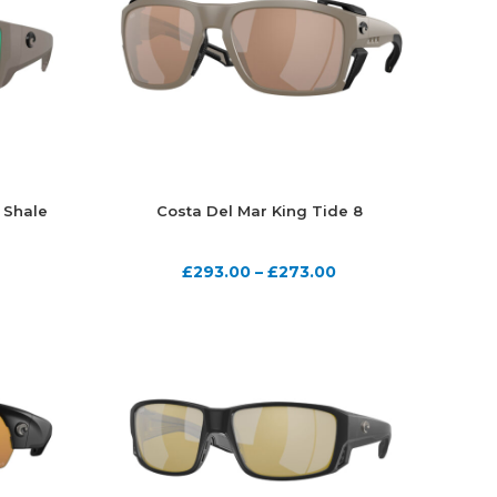
 Shale
Costa Del Mar King Tide 8
£
293.00
–
£
273.00