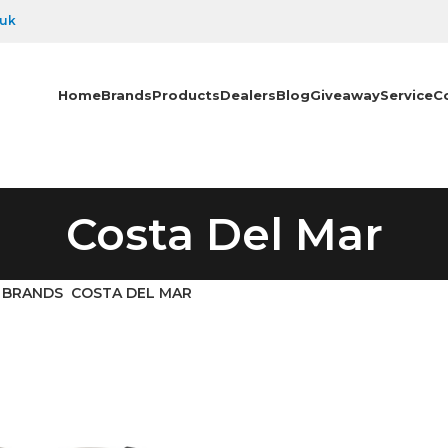
.uk
Home
Brands
Products
Dealers
Blog
Giveaway
Service
C
Costa Del Mar
BRANDS
COSTA DEL MAR