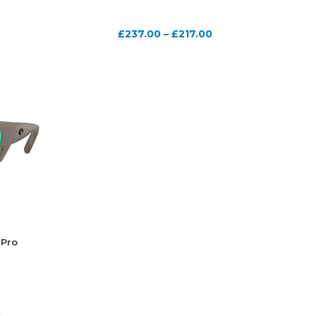
£
237.00
–
£
217.00
 Pro