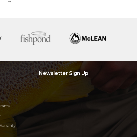
6
→
Newsletter Sign Up
ranty
y
Warranty