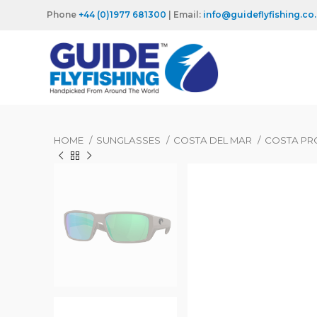
Phone
+44 (0)1977 681300
| Email:
info@guideflyfishing.co
HOME
SUNGLASSES
COSTA DEL MAR
COSTA PR