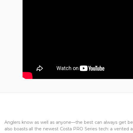
Anglers know as well as anyone—the best can always get be
also boasts all the newest Costa PRO Series tech: a vented and