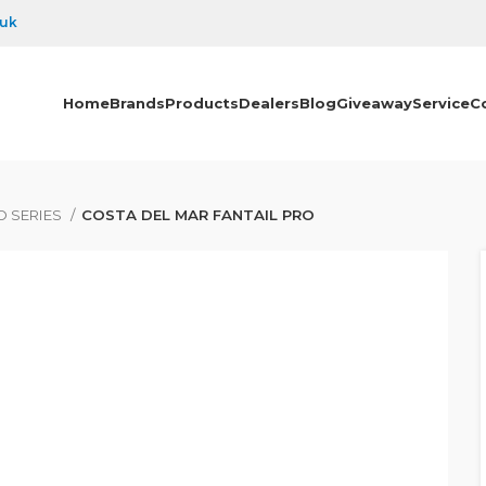
.uk
Home
Brands
Products
Dealers
Blog
Giveaway
Service
C
O SERIES
COSTA DEL MAR FANTAIL PRO