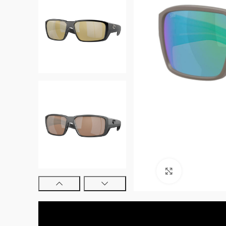
Click to enl