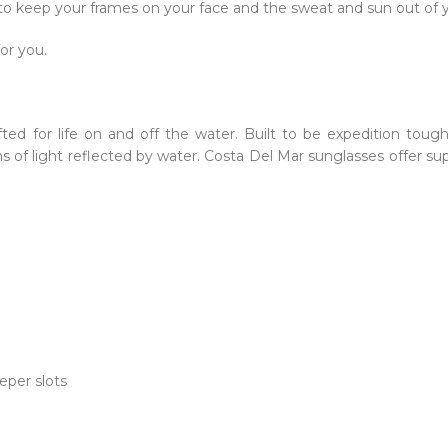
 to keep your frames on your face and the sweat and sun out of 
for you.
fted for life on and off the water. Built to be expedition toug
of light reflected by water. Costa Del Mar sunglasses offer sup
eper slots