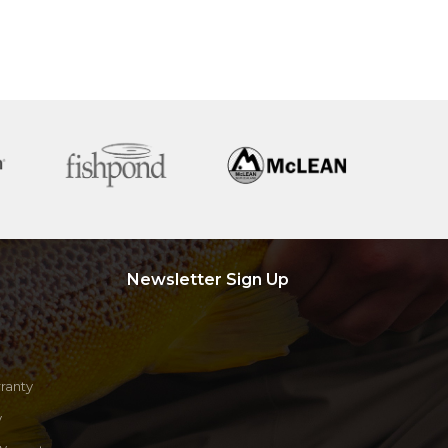
Newsletter Sign Up
ranty
y