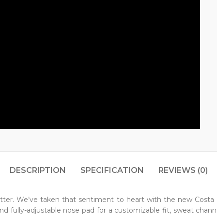
DESCRIPTION
SPECIFICATION
REVIEWS (0)
tter. We’ve taken that sentiment to heart with the new Costa
 fully-adjustable nose pad for a customizable fit, sweat channels