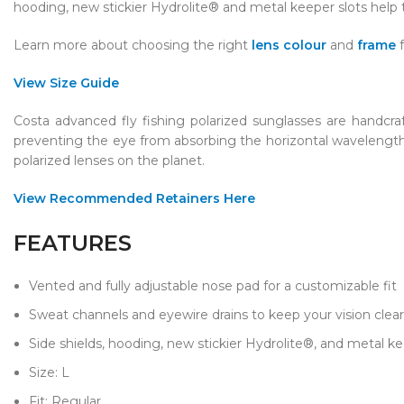
hooding, new stickier Hydrolite® and metal keeper slots help
Learn more about choosing the right
lens colour
and
frame
View Size Guide
Costa advanced fly fishing polarized sunglasses are handcra
preventing the eye from absorbing the horizontal wavelengths 
polarized lenses on the planet.
View Recommended Retainers Here
FEATURES
Vented and fully adjustable nose pad for a customizable fit
Sweat channels and eyewire drains to keep your vision clear
Side shields, hooding, new stickier Hydrolite®, and metal ke
Size: L​
Fit: Regular