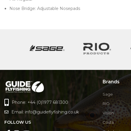
Nose Bridge: Adjustable Nosepads
Brands
Sage
Phone: +44 (0)1977 681300
RIO
Email:
info@guideflyfishing.co.uk
Vision
FOLLOW US
Costa