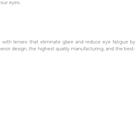
your eyes.
h with lenses that eliminate glare and reduce eye fatigue by
erior design, the highest quality manufacturing, and the best-