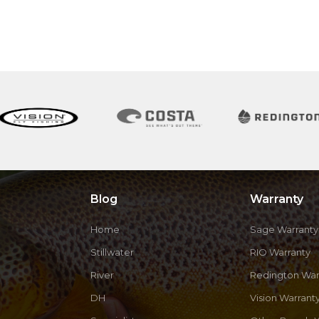
Blog
Warranty
Home
Sage Warranty
Stillwater
RIO Warranty
River
Redington War
DH
Vision Warrant