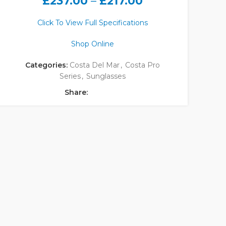
£
237.00
–
£
217.00
Click To View Full Specifications
Shop Online
Categories:
Costa Del Mar
,
Costa Pro
Series
,
Sunglasses
Share: