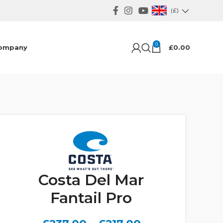
(£)
0
ompany
£
0.00
Costa Del Mar
Fantail Pro