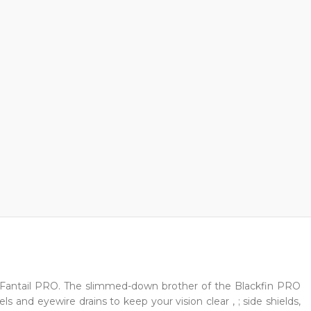
 Fantail PRO. The slimmed-down brother of the Blackfin PRO
 and eyewire drains to keep your vision clear , ; side shields,