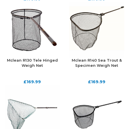
Mclean R130 Tele Hinged
Mclean R140 Sea Trout &
Weigh Net
Specimen Weigh Net
£
169.99
£
169.99