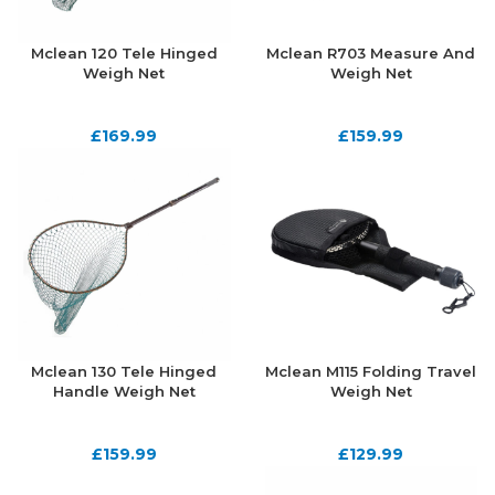
Mclean 120 Tele Hinged
Mclean R703 Measure And
Weigh Net
Weigh Net
£
169.99
£
159.99
Mclean 130 Tele Hinged
Mclean M115 Folding Travel
Handle Weigh Net
Weigh Net
£
159.99
£
129.99