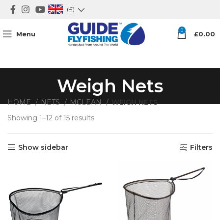
(£)
0
Menu
£
0.00
Weigh Nets
HOME
NETS
MCLEAN
WEIGH NETS
Showing 1–12 of 15 results
Sorted by price: high to low
Show sidebar
Filters