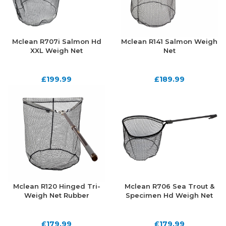
Mclean R707i Salmon Hd
Mclean R141 Salmon Weigh
XXL Weigh Net
Net
£
199.99
£
189.99
Mclean R120 Hinged Tri-
Mclean R706 Sea Trout &
Weigh Net Rubber
Specimen Hd Weigh Net
£
179.99
£
179.99