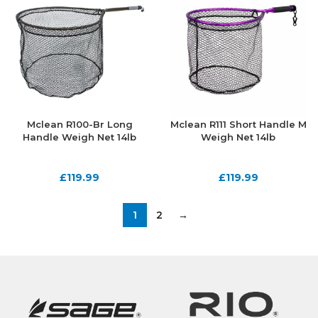
Mclean R100-Br Long
Mclean R111 Short Handle M
Handle Weigh Net 14lb
Weigh Net 14lb
£
119.99
£
119.99
1
2
→