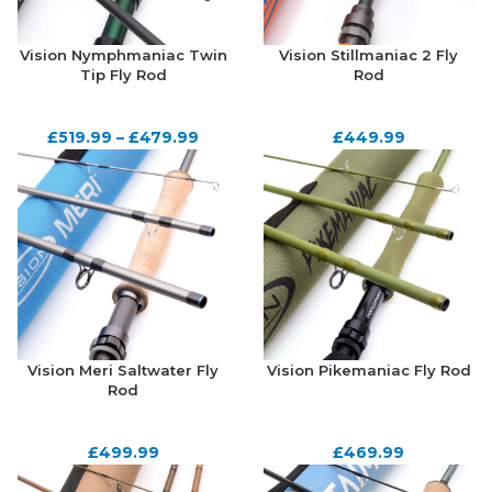
Vision Nymphmaniac Twin
Vision Stillmaniac 2 Fly
Tip Fly Rod
Rod
£
519.99
–
£
479.99
£
449.99
Vision Meri Saltwater Fly
Vision Pikemaniac Fly Rod
Rod
£
499.99
£
469.99