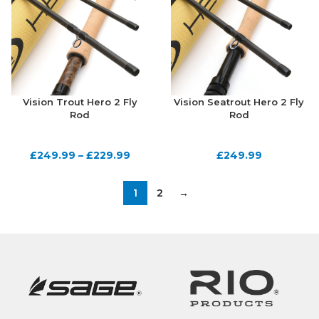
Vision Trout Hero 2 Fly
Vision Seatrout Hero 2 Fly
Rod
Rod
£
249.99
–
£
229.99
£
249.99
1
2
→