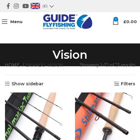
(£)
0
Menu
£
0.00
Vision
HOME
BRANDS
VISION
Showing 1–12 of 21 results
Show sidebar
Filters