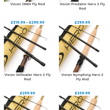
Vision ONKII Fly Rod
Vision Predator Hero 2 Fly
Rod
£
319.99
–
£
299.99
£
299.99
Vision Stillwater Hero 2 Fly
Vision Nymphing Hero 2
Rod
Fly Rod
£
259.99
£
259.99