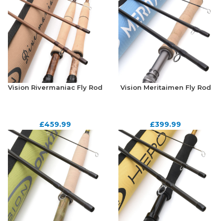
Vision Rivermaniac Fly Rod
Vision Meritaimen Fly Rod
£
459.99
£
399.99