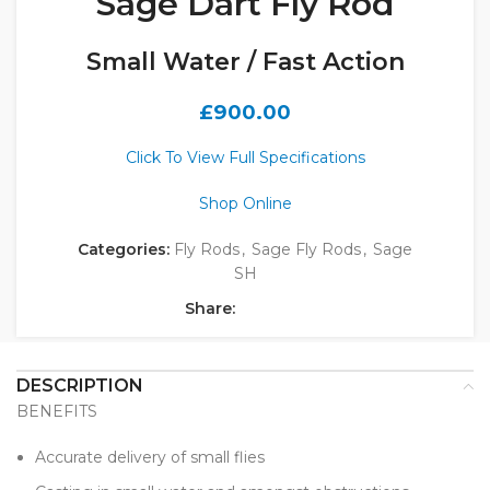
Sage Dart Fly Rod
Small Water / Fast Action
£
900.00
Click To View Full Specifications
Shop Online
Categories:
Fly Rods
,
Sage Fly Rods
,
Sage
SH
Share:
DESCRIPTION
BENEFITS
Accurate delivery of small flies