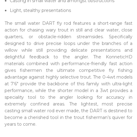
Casting in small water and amongst obstructions
Light, stealthy presentations
The small water DART fly rod features a short-range fast
action for chasing wary trout in still and clear water, close
quarters, or obstacle-ridden streamsides. Specifically
designed to drive precise loops under the branches of a
willow while still providing delicate presentations and
delightful feedback to the angler. The KonneticHD
materials combined with performance-friendly fast action
gives fishermen the ultimate competitive fly fishing
advantage against highly selective trout. The 0-4wt models
at 7'6" provide the backbone of this family with ultra-light
performance, while the shorter model in a 3wt provides a
speciality tool to the angler looking for accuracy in
extremely confined areas. The lightest, most precise
casting small water rod ever made, the DART is destined to
become a cherished tool in the trout fisherman’s quiver for
years to come.