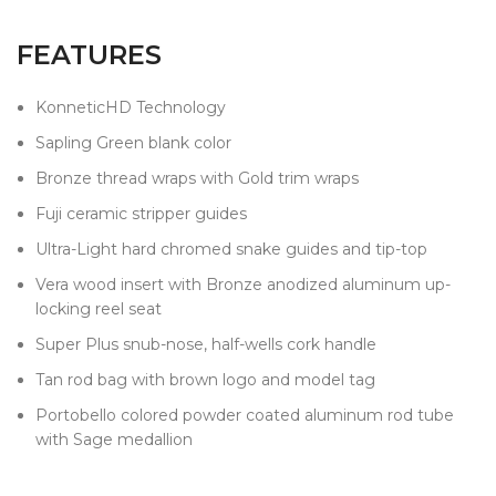
FEATURES
KonneticHD Technology
Sapling Green blank color
Bronze thread wraps with Gold trim wraps
Fuji ceramic stripper guides
Ultra-Light hard chromed snake guides and tip-top
Vera wood insert with Bronze anodized aluminum up-
locking reel seat
Super Plus snub-nose, half-wells cork handle
Tan rod bag with brown logo and model tag
Portobello colored powder coated aluminum rod tube
with Sage medallion