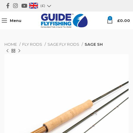
(£)
0
Menu
£
0.00
HOME
FLY RODS
SAGE FLY RODS
SAGE SH