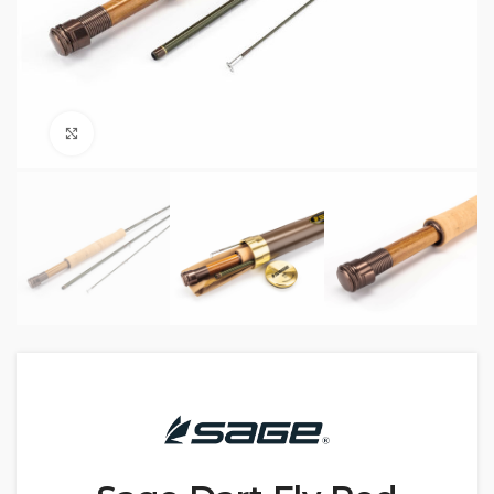
Click to enlarge