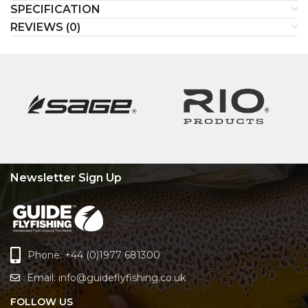
SPECIFICATION
REVIEWS (0)
Newsletter Sign Up
Phone: +44 (0)1977 681300
Email:
info@guideflyfishing.co.uk
FOLLOW US