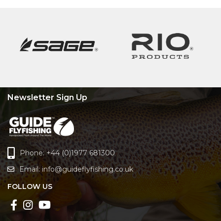
Newsletter Sign Up
Phone: +44 (0)1977 681300
Email:
info@guideflyfishing.co.uk
FOLLOW US