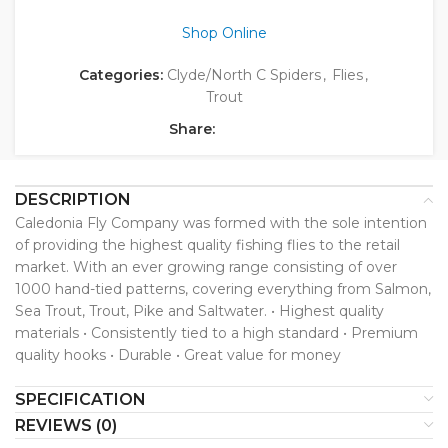
Shop Online
Categories:
Clyde/North C Spiders
,
Flies
,
Trout
Share:
DESCRIPTION
Caledonia Fly Company was formed with the sole intention
of providing the highest quality fishing flies to the retail
market. With an ever growing range consisting of over
1000 hand-tied patterns, covering everything from Salmon,
Sea Trout, Trout, Pike and Saltwater. • Highest quality
materials • Consistently tied to a high standard • Premium
quality hooks • Durable • Great value for money
SPECIFICATION
REVIEWS (0)