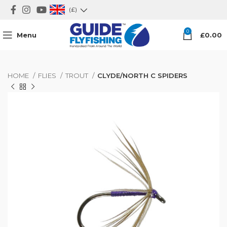
(£)
0
Menu
£
0.00
HOME
FLIES
TROUT
CLYDE/NORTH C SPIDERS