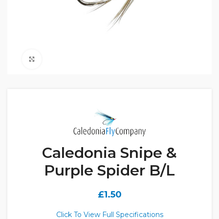
Click to enlarge
Caledonia Snipe &
Purple Spider B/L
£
1.50
Click To View Full Specifications