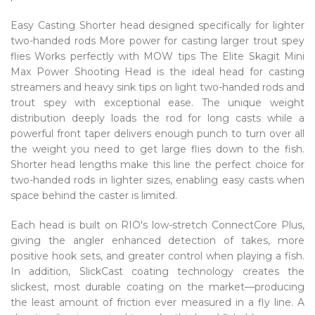
Easy Casting Shorter head designed specifically for lighter
two-handed rods More power for casting larger trout spey
flies Works perfectly with MOW tips The Elite Skagit Mini
Max Power Shooting Head is the ideal head for casting
streamers and heavy sink tips on light two-handed rods and
trout spey with exceptional ease. The unique weight
distribution deeply loads the rod for long casts while a
powerful front taper delivers enough punch to turn over all
the weight you need to get large flies down to the fish.
Shorter head lengths make this line the perfect choice for
two-handed rods in lighter sizes, enabling easy casts when
space behind the caster is limited.
Each head is built on RIO's low-stretch ConnectCore Plus,
giving the angler enhanced detection of takes, more
positive hook sets, and greater control when playing a fish.
In addition, SlickCast coating technology creates the
slickest, most durable coating on the market—producing
the least amount of friction ever measured in a fly line. A