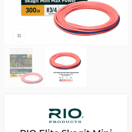
Click to enlarge