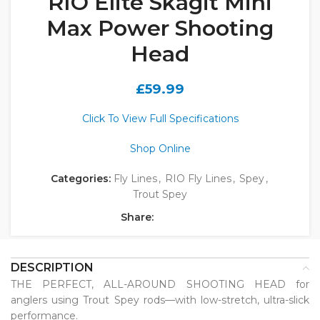
RIO Elite Skagit Mini
Max Power Shooting
Head
£
59.99
Click To View Full Specifications
Shop Online
Categories:
Fly Lines
,
RIO Fly Lines
,
Spey
,
Trout Spey
Share:
DESCRIPTION
THE PERFECT, ALL-AROUND SHOOTING HEAD for
anglers using Trout Spey rods—with low-stretch, ultra-slick
performance.