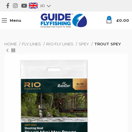
(£)
0
Menu
£
0.00
HOME
FLY LINES
RIO FLY LINES
SPEY
TROUT SPEY