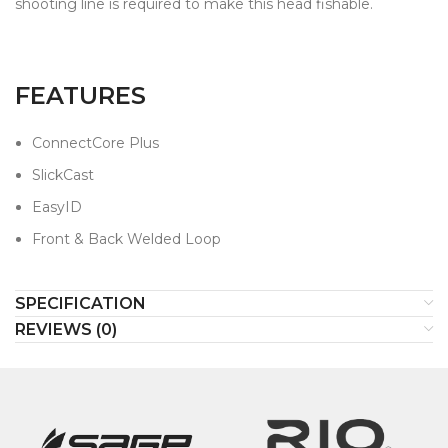
shooting line is required to make this head fishable.
FEATURES
ConnectCore Plus
SlickCast
EasyID
Front & Back Welded Loop
SPECIFICATION
REVIEWS (0)