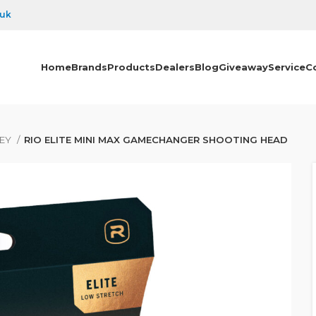
.uk
Home
Brands
Products
Dealers
Blog
Giveaway
Service
C
PEY
RIO ELITE MINI MAX GAMECHANGER SHOOTING HEAD