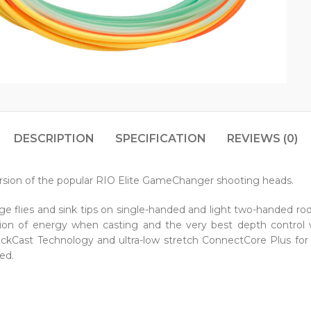
DESCRIPTION
SPECIFICATION
REVIEWS (0)
ersion of the popular RIO Elite GameChanger shooting heads.
rge flies and sink tips on single-handed and light two-handed ro
sition of energy when casting and the very best depth control
 SlickCast Technology and ultra-low stretch ConnectCore Plus f
ed.