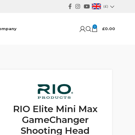
(£)
0
ompany
£
0.00
RIO Elite Mini Max
GameChanger
Shooting Head