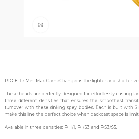
Click to enlarge
RIO Elite Mini Max GameChanger is the lighter and shorter v
These heads are perfectly designed for effortlessly casting la
three different densities that ensures the smoothest tran
turnover with these sinking spey bodies. Each is built with
make this line the perfect choice when backcast space is limit
Available in three densities: F/H/I, F/I/S3 and F/S3/S5.