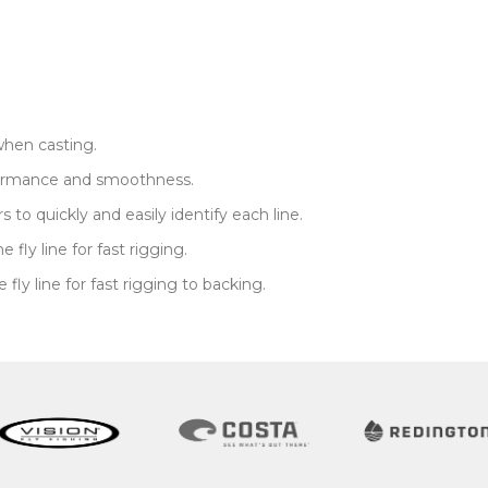
when casting.
rformance and smoothness.
to quickly and easily identify each line.
fly line for fast rigging.
ly line for fast rigging to backing.