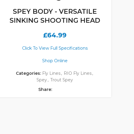
SPEY BODY - VERSATILE
SINKING SHOOTING HEAD
£
64.99
Click To View Full Specifications
Shop Online
Categories:
Fly Lines
,
RIO Fly Lines
,
Spey
,
Trout Spey
Share: