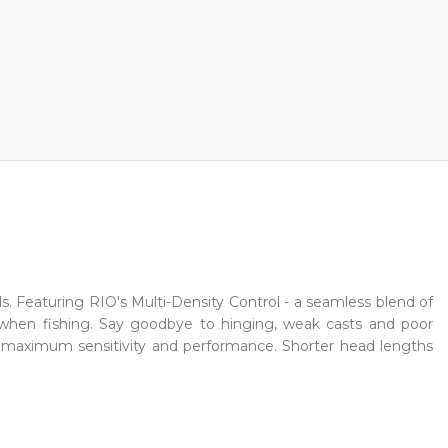
ds. Featuring RIO's Multi-Density Control - a seamless blend of
 when fishing. Say goodbye to hinging, weak casts and poor
or maximum sensitivity and performance. Shorter head lengths