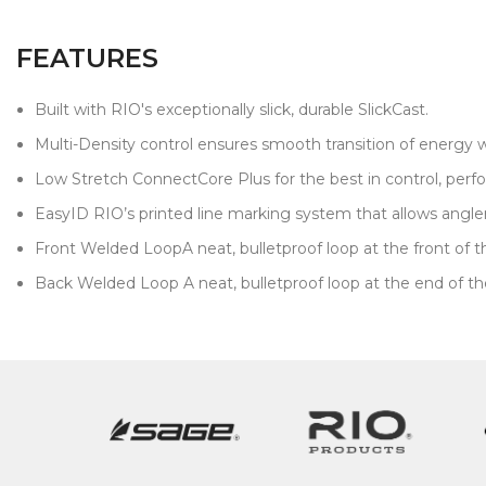
FEATURES
Built with RIO's exceptionally slick, durable SlickCast.
Multi-Density control ensures smooth transition of energy 
Low Stretch ConnectCore Plus for the best in control, pe
EasyID RIO’s printed line marking system that allows anglers 
Front Welded LoopA neat, bulletproof loop at the front of the 
Back Welded Loop A neat, bulletproof loop at the end of the f