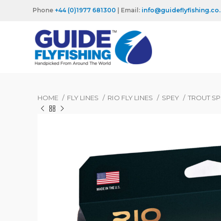
Phone
+44 (0)1977 681300
| Email:
info@guideflyfishing.co
HOME
FLY LINES
RIO FLY LINES
SPEY
TROUT S