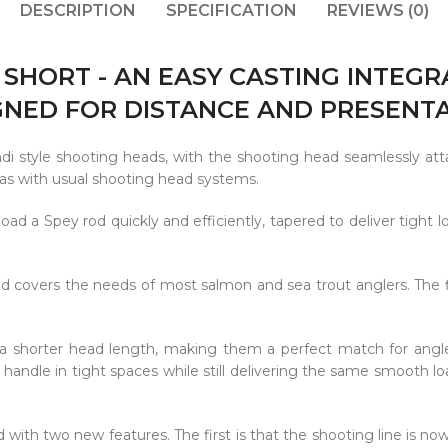
DESCRIPTION
SPECIFICATION
REVIEWS (0)
 SHORT - AN EASY CASTING INTEG
GNED FOR DISTANCE AND PRESENTA
di style shooting heads, with the shooting head seamlessly att
, as with usual shooting head systems.
oad a Spey rod quickly and efficiently, tapered to deliver tight lo
nd covers the needs of most salmon and sea trout anglers. The 
a shorter head length, making them a perfect match for angle
o handle in tight spaces while still delivering the same smooth lo
 with two new features. The first is that the shooting line is no