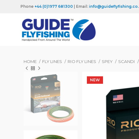
Phone
+44 (0)1977 681300
| Email:
info@guideflyfishing.co
HOME
FLY LINES
RIO FLY LINES
SPEY
SCANDI
NEW
NEW