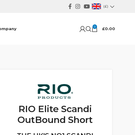
(£)
0
ompany
£
0.00
RIO Elite Scandi
OutBound Short