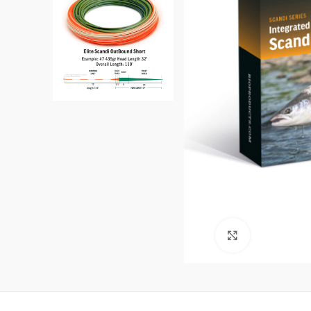
Click to enl