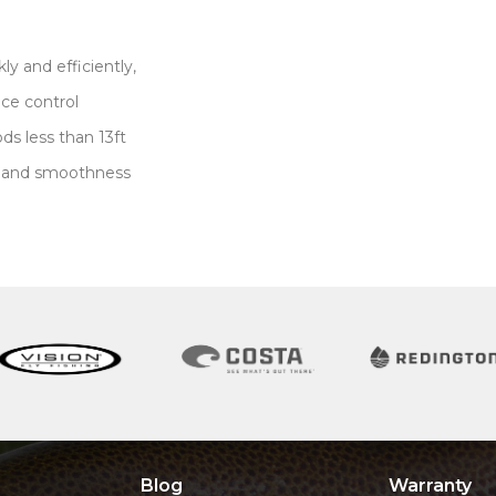
ly and efficiently,
nce control
ds less than 13ft
e and smoothness
g
Blog
Warranty