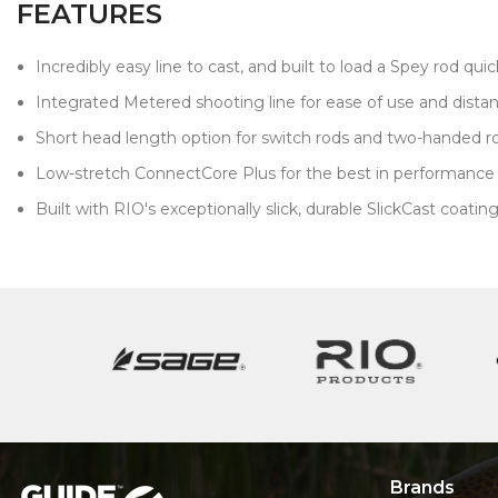
FEATURES
Incredibly easy line to cast, and built to load a Spey rod quick
Integrated Metered shooting line for ease of use and dista
Short head length option for switch rods and two-handed ro
Low-stretch ConnectCore Plus for the best in performanc
Built with RIO's exceptionally slick, durable SlickCast coatin
Brands