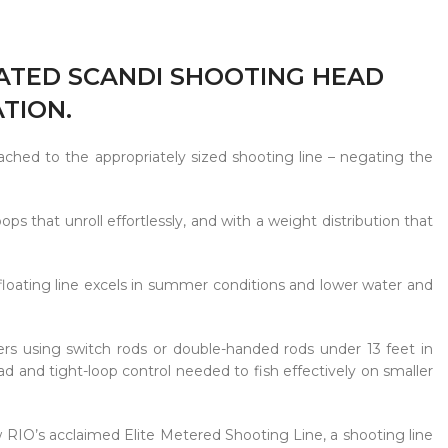
RATED SCANDI SHOOTING HEAD
TION.
ached to the appropriately sized shooting line – negating the
ops that unroll effortlessly, and with a weight distribution that
floating line excels in summer conditions and lower water and
rs using switch rods or double-handed rods under 13 feet in
ad and tight-loop control needed to fish effectively on smaller
w RIO’s acclaimed Elite Metered Shooting Line, a shooting line