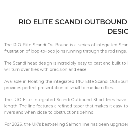
RIO ELITE SCANDI OUTBOUND
DESI
The RIO Elite Scandi OutBound is a series of integrated Scan
frustration of loop-to-loop joins running through the rod rings
The Scandi head design is incredibly easy to cast and built to l
will turn over flies with precision and ease.
Available in Floating the integrated RIO Elite Scandi OutBou
provides perfect presentation of small to medium flies.
The RIO Elite Integrated Scandi Outbound Short lines have 
length. The line features a refined taper that makes it easy t
rivers and when close to obstructions behind.
For 2026, the UK’s best-selling Salmon line has been upgraded