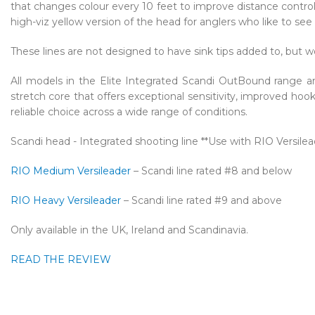
that changes colour every 10 feet to improve distance contro
high-viz yellow version of the head for anglers who like to see 
These lines are not designed to have sink tips added to, but wo
All models in the Elite Integrated Scandi OutBound range ar
stretch core that offers exceptional sensitivity, improved hoo
reliable choice across a wide range of conditions.
Scandi head - Integrated shooting line **Use with RIO Versilea
RIO Medium Versileader
– Scandi line rated #8 and below
RIO Heavy Versileader
– Scandi line rated #9 and above
Only available in the UK, Ireland and Scandinavia.
READ THE REVIEW