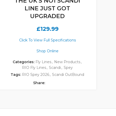
THE UK'S NO1 SCANDI
LINE JUST GOT
UPGRADED
£
129.99
Click To View Full Specifications
Shop Online
Categories:
Fly Lines
,
New Products
,
RIO Fly Lines
,
Scandi
,
Spey
Tags:
RIO Spey 2026
,
Scandi OutBound
Share: