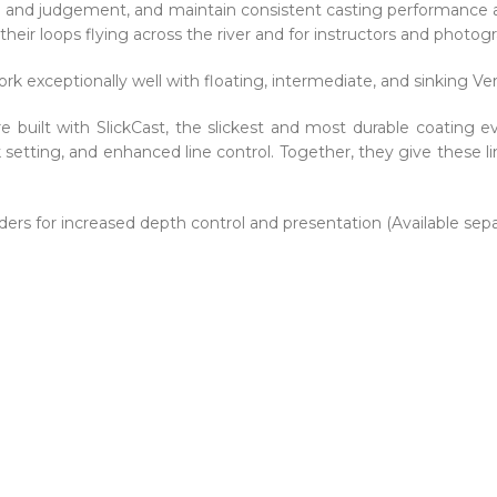
l and judgement, and maintain consistent casting performance ac
their loops flying across the river and for instructors and photog
rk exceptionally well with floating, intermediate, and sinking Ve
e built with SlickCast, the slickest and most durable coating e
k setting, and enhanced line control. Together, they give these l
ders for increased depth control and presentation (Available separ