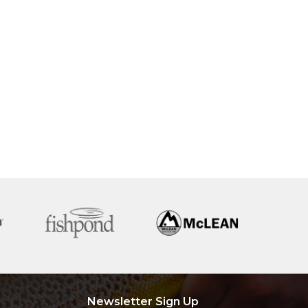
Newsletter Sign Up