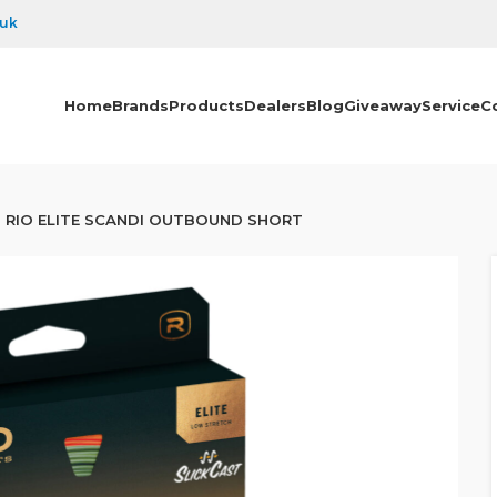
.uk
Home
Brands
Products
Dealers
Blog
Giveaway
Service
C
RIO ELITE SCANDI OUTBOUND SHORT