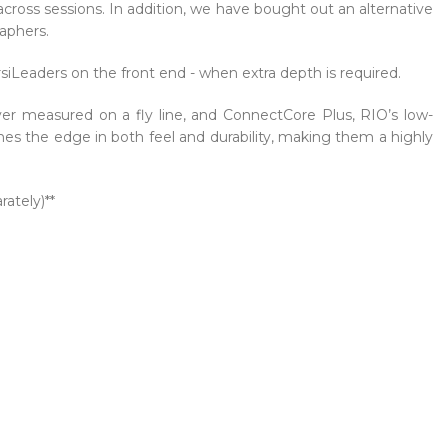
ross sessions. In addition, we have bought out an alternative
raphers.
rsiLeaders on the front end - when extra depth is required.
ver measured on a fly line, and ConnectCore Plus, RIO’s low-
ines the edge in both feel and durability, making them a highly
ately)**