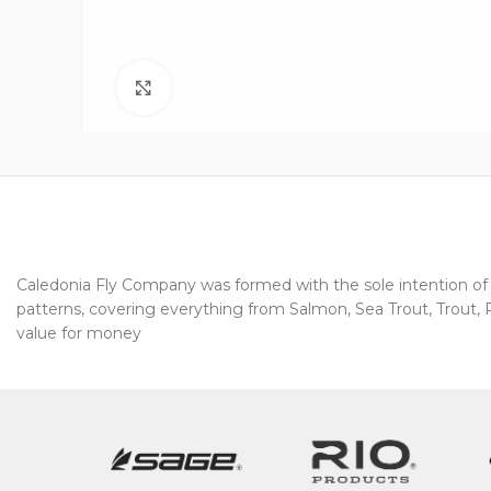
Click to enlarge
Caledonia Fly Company was formed with the sole intention of pr
patterns, covering everything from Salmon, Sea Trout, Trout, Pi
value for money