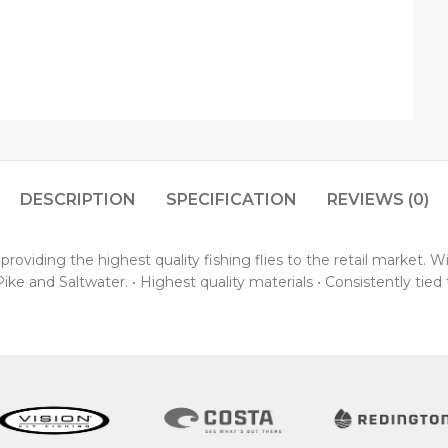
DESCRIPTION
SPECIFICATION
REVIEWS (0)
oviding the highest quality fishing flies to the retail market. 
ke and Saltwater. • Highest quality materials • Consistently tied