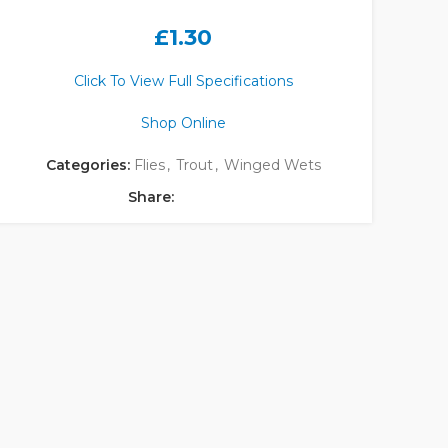
£
1.30
Click To View Full Specifications
Shop Online
Categories:
Flies
,
Trout
,
Winged Wets
Share: