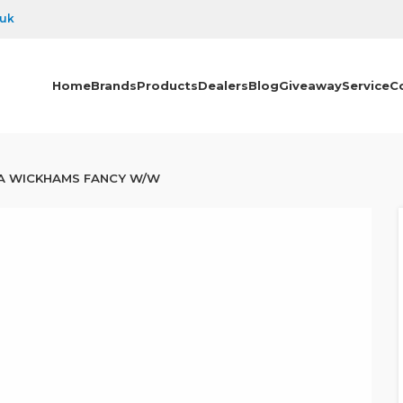
.uk
Home
Brands
Products
Dealers
Blog
Giveaway
Service
C
A WICKHAMS FANCY W/W