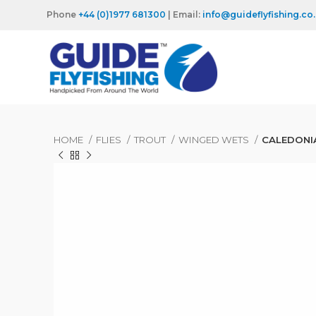
Phone
+44 (0)1977 681300
| Email:
info@guideflyfishing.co
HOME
FLIES
TROUT
WINGED WETS
CALEDONI