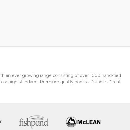
With an ever growing range consisting of over 1000 hand-tied
 to a high standard • Premium quality hooks • Durable • Great