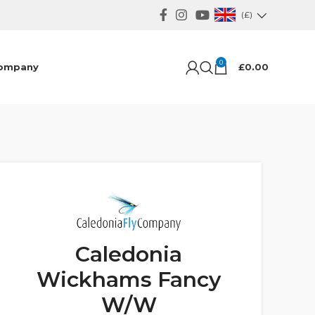
(£)
0
ompany
£
0.00
Caledonia
Wickhams Fancy
W/W