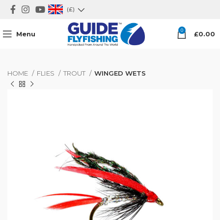
(£)
0
Menu
£
0.00
HOME
FLIES
TROUT
WINGED WETS