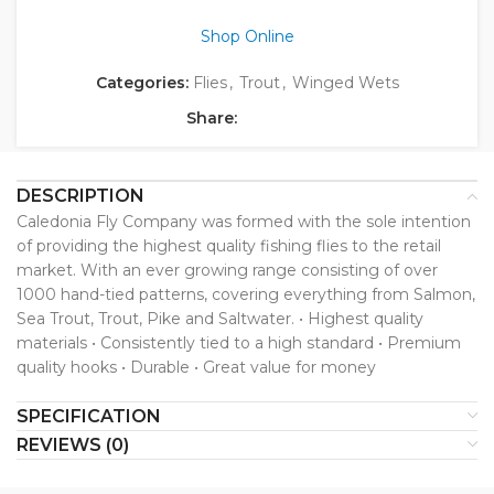
Shop Online
Categories:
Flies
,
Trout
,
Winged Wets
Share:
DESCRIPTION
Caledonia Fly Company was formed with the sole intention
of providing the highest quality fishing flies to the retail
market. With an ever growing range consisting of over
1000 hand-tied patterns, covering everything from Salmon,
Sea Trout, Trout, Pike and Saltwater. • Highest quality
materials • Consistently tied to a high standard • Premium
quality hooks • Durable • Great value for money
SPECIFICATION
REVIEWS (0)