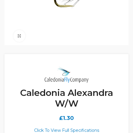
Click to enlarge
Caledonia Alexandra
W/W
£
1.30
Click To View Full Specifications