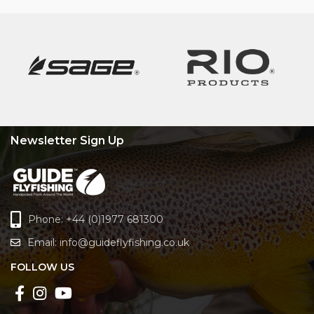
Newsletter Sign Up
Phone: +44 (0)1977 681300
Email:
info@guideflyfishing.co.uk
FOLLOW US