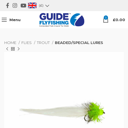
(£)
0
Menu
£
0.00
HOME
FLIES
TROUT
BEADED/SPECIAL LURES