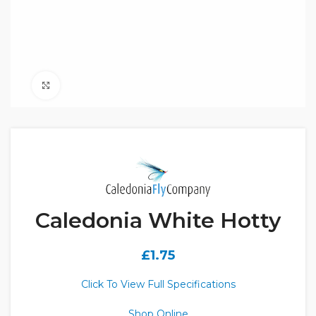
Click to enlarge
Caledonia White Hotty
£
1.75
Click To View Full Specifications
Shop Online