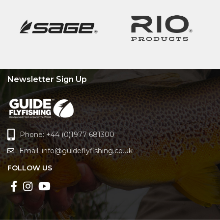
Newsletter Sign Up
Phone: +44 (0)1977 681300
Email:
info@guideflyfishing.co.uk
FOLLOW US