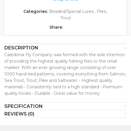
Categories:
Beaded/Special Lures
,
Flies
,
Trout
Share:
DESCRIPTION
Caledonia Fly Company was formed with the sole intention
of providing the highest quality fishing flies to the retail
market. With an ever growing range consisting of over
1000 hand-tied patterns, covering everything from Salmon,
Sea Trout, Trout, Pike and Saltwater. • Highest quality
materials • Consistently tied to a high standard • Premium
quality hooks • Durable • Great value for money
SPECIFICATION
REVIEWS (0)