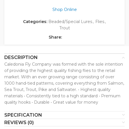
Shop Online
Categories:
Beaded/Special Lures
,
Flies
,
Trout
Share:
DESCRIPTION
Caledonia Fly Company was formed with the sole intention
of providing the highest quality fishing flies to the retail
market. With an ever growing range consisting of over
1000 hand-tied patterns, covering everything from Salmon,
Sea Trout, Trout, Pike and Saltwater. • Highest quality
materials • Consistently tied to a high standard • Premium
quality hooks • Durable • Great value for money
SPECIFICATION
REVIEWS (0)