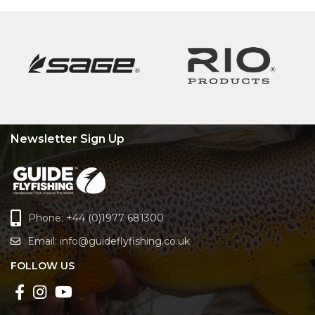
Newsletter Sign Up
Phone: +44 (0)1977 681300
Email:
info@guideflyfishing.co.uk
FOLLOW US