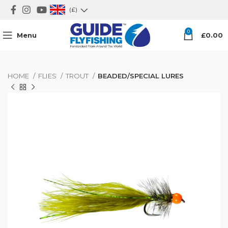
(£)
0
Menu
£
0.00
HOME
FLIES
TROUT
BEADED/SPECIAL LURES