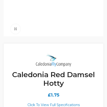
Click to enlarge
Caledonia Red Damsel
Hotty
£
1.75
Click To View Full Specifications