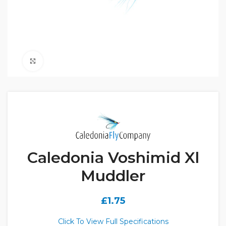
Click to enlarge
Caledonia Voshimid Xl
Muddler
£
1.75
Click To View Full Specifications