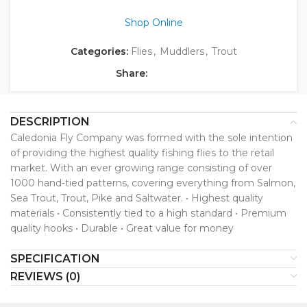
Shop Online
Categories:
Flies
,
Muddlers
,
Trout
Share:
DESCRIPTION
Caledonia Fly Company was formed with the sole intention
of providing the highest quality fishing flies to the retail
market. With an ever growing range consisting of over
1000 hand-tied patterns, covering everything from Salmon,
Sea Trout, Trout, Pike and Saltwater. • Highest quality
materials • Consistently tied to a high standard • Premium
quality hooks • Durable • Great value for money
SPECIFICATION
REVIEWS (0)