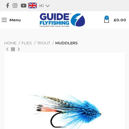
(£)
0
Menu
£
0.00
HOME
FLIES
TROUT
MUDDLERS