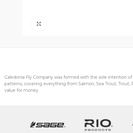
Click to enlarge
Caledonia Fly Company was formed with the sole intention of pr
patterns, covering everything from Salmon, Sea Trout, Trout, Pi
value for money