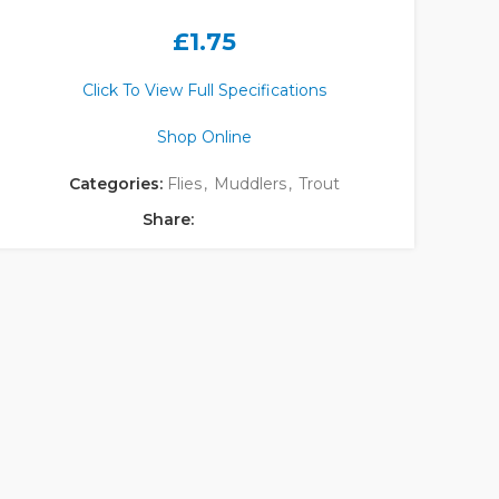
£
1.75
Click To View Full Specifications
Shop Online
Categories:
Flies
,
Muddlers
,
Trout
Share: