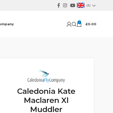
(£)
0
ompany
£
0.00
Caledonia Kate
Maclaren Xl
Muddler