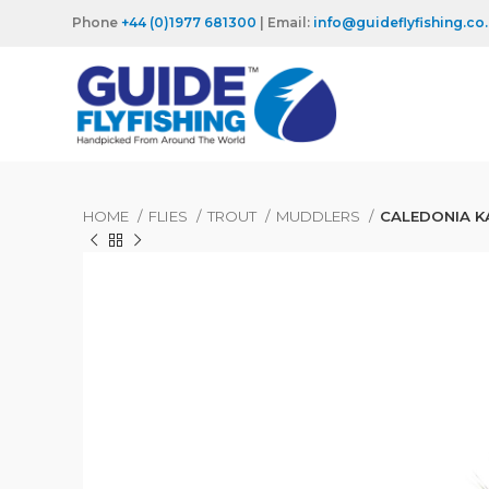
Phone
+44 (0)1977 681300
| Email:
info@guideflyfishing.co
HOME
FLIES
TROUT
MUDDLERS
CALEDONIA K