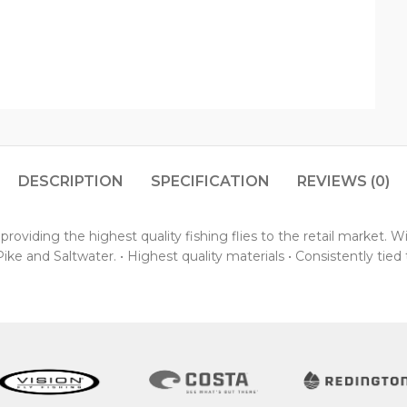
DESCRIPTION
SPECIFICATION
REVIEWS (0)
oviding the highest quality fishing flies to the retail market. 
ke and Saltwater. • Highest quality materials • Consistently tied