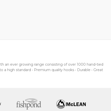
With an ever growing range consisting of over 1000 hand-tied
 to a high standard • Premium quality hooks • Durable • Great