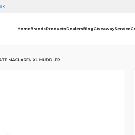
.uk
Home
Brands
Products
Dealers
Blog
Giveaway
Service
C
ATE MACLAREN XL MUDDLER