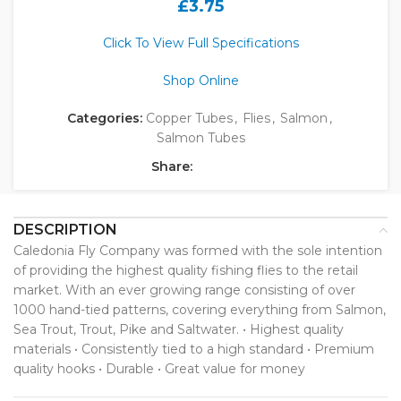
£
3.75
Click To View Full Specifications
Shop Online
Categories:
Copper Tubes
,
Flies
,
Salmon
,
Salmon Tubes
Share:
DESCRIPTION
Caledonia Fly Company was formed with the sole intention
of providing the highest quality fishing flies to the retail
market. With an ever growing range consisting of over
1000 hand-tied patterns, covering everything from Salmon,
Sea Trout, Trout, Pike and Saltwater. • Highest quality
materials • Consistently tied to a high standard • Premium
quality hooks • Durable • Great value for money