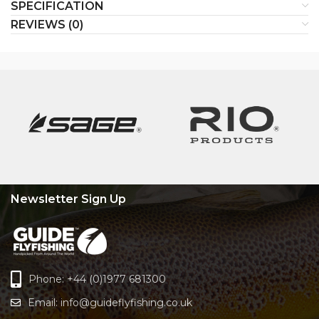
SPECIFICATION
REVIEWS (0)
Newsletter Sign Up
Phone: +44 (0)1977 681300
Email:
info@guideflyfishing.co.uk