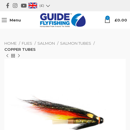
(£)
0
Menu
£
0.00
HOME
FLIES
SALMON
SALMON TUBES
COPPER TUBES