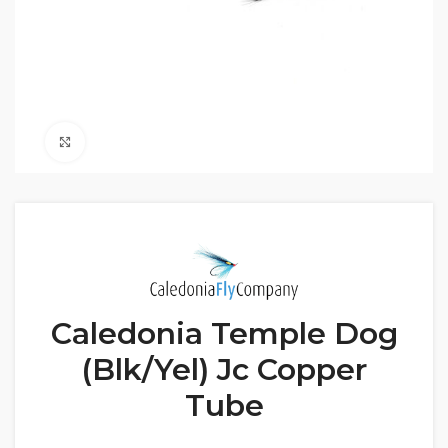
Click to enlarge
Caledonia Temple Dog
(Blk/Yel) Jc Copper
Tube