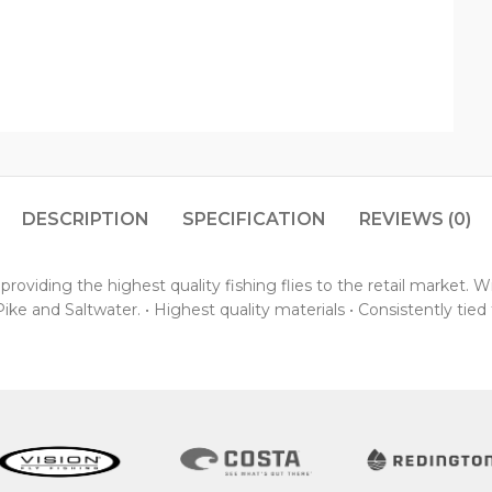
DESCRIPTION
SPECIFICATION
REVIEWS (0)
oviding the highest quality fishing flies to the retail market. 
ke and Saltwater. • Highest quality materials • Consistently tied