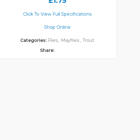
£
1.75
Click To View Full Specifications
Shop Online
Categories:
Flies
,
Mayflies
,
Trout
Share: