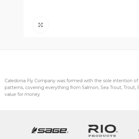
Click to enlarge
Caledonia Fly Company was formed with the sole intention of pr
patterns, covering everything from Salmon, Sea Trout, Trout, Pi
value for money