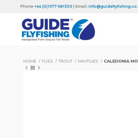
Phone
+44 (0)1977 681300
| Email:
info@guideflyfishing.co
HOME
FLIES
TROUT
MAYFLIES
CALEDONIA MO