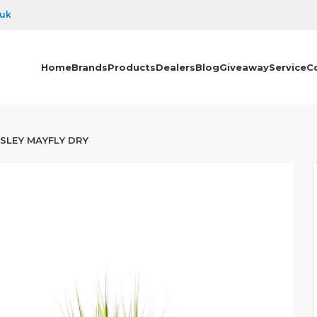
.uk
Home
Brands
Products
Dealers
Blog
Giveaway
Service
C
SLEY MAYFLY DRY