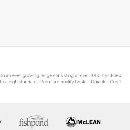
With an ever growing range consisting of over 1000 hand-tied
 to a high standard • Premium quality hooks • Durable • Great