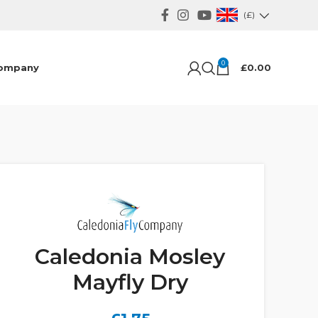
(£)
0
ompany
£
0.00
Caledonia Mosley
Mayfly Dry