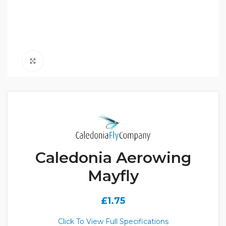
Click to enlarge
Caledonia Aerowing
Mayfly
£
1.75
Click To View Full Specifications