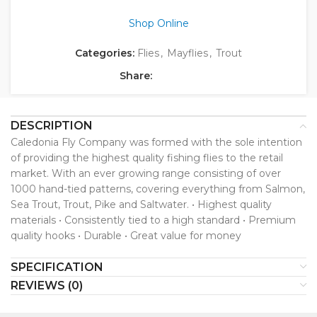
Shop Online
Categories:
Flies
,
Mayflies
,
Trout
Share:
DESCRIPTION
Caledonia Fly Company was formed with the sole intention
of providing the highest quality fishing flies to the retail
market. With an ever growing range consisting of over
1000 hand-tied patterns, covering everything from Salmon,
Sea Trout, Trout, Pike and Saltwater. • Highest quality
materials • Consistently tied to a high standard • Premium
quality hooks • Durable • Great value for money
SPECIFICATION
REVIEWS (0)