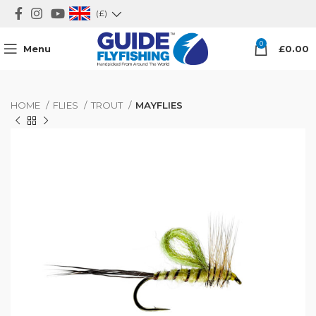
(£)
0
Menu
£
0.00
HOME
FLIES
TROUT
MAYFLIES