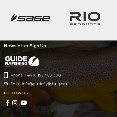
Newsletter Sign Up
Phone: +44 (0)1977 681300
Email:
info@guideflyfishing.co.uk
FOLLOW US