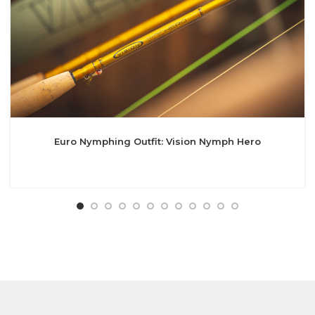
Euro Nymphing Outfit: Vision Nymph Hero