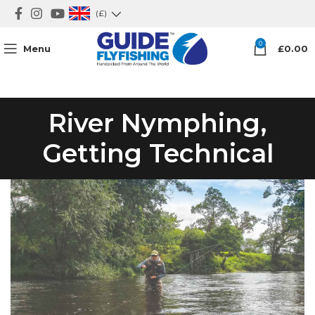
(£)
0
Menu
£
0.00
River Nymphing,
Getting Technical