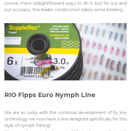
course, more straightforward ways to do it, but for out and
out accuracy, this leader construction takes some beating.
RIO Fipps Euro Nymph Line
We are so lucky with the continual development of fly line
technology we now have a line designed specifically for this
style of nymph fishing!