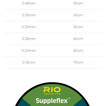
0.45mm
50cm
0.35mm
50cm
0.30mm
50cm
0.25mm
60cm
0.20mm
60cm
0.15mm
70cm