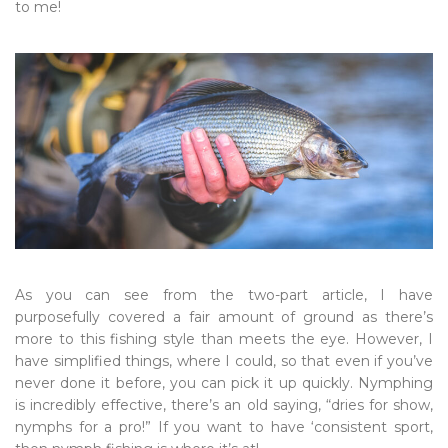
to me!
As you can see from the two-part article, I have
purposefully covered a fair amount of ground as there’s
more to this fishing style than meets the eye. However, I
have simplified things, where I could, so that even if you’ve
never done it before, you can pick it up quickly. Nymphing
is incredibly effective, there’s an old saying, “dries for show,
nymphs for a pro!” If you want to have ‘consistent sport,