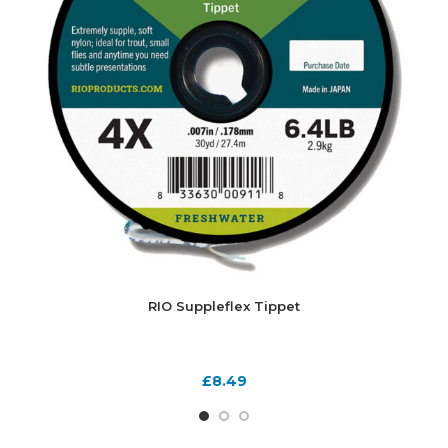
RIO Suppleflex Tippet
£
8.49