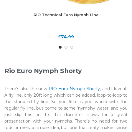
RIO Technical Euro Nymph Line
£
74.99
Rio Euro Nymph Shorty
There’s also the new
RIO Euro Nymph Shorty
, and I love it.
A fly line, only 20ft long which can be added, loop-to-loop to
the standard fly line. So you fish as you would with the
regular fly line, but come to some ‘nymphy water’ and you
just slip this on. Its thin diameter allows for a great
presentation with your nymphs. There’s no need for two
rods or reels, a simple idea, but one that really makes sense