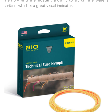
memory and the floatant allow it to sit on the water’s
surface, which is a great visual indicator.