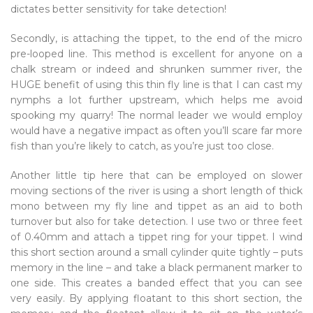
dictates better sensitivity for take detection!
Secondly, is attaching the tippet, to the end of the micro
pre-looped line. This method is excellent for anyone on a
chalk stream or indeed and shrunken summer river, the
HUGE benefit of using this thin fly line is that I can cast my
nymphs a lot further upstream, which helps me avoid
spooking my quarry! The normal leader we would employ
would have a negative impact as often you’ll scare far more
fish than you’re likely to catch, as you’re just too close.
Another little tip here that can be employed on slower
moving sections of the river is using a short length of thick
mono between my fly line and tippet as an aid to both
turnover but also for take detection. I use two or three feet
of 0.40mm and attach a tippet ring for your tippet. I wind
this short section around a small cylinder quite tightly – puts
memory in the line – and take a black permanent marker to
one side. This creates a banded effect that you can see
very easily. By applying floatant to this short section, the