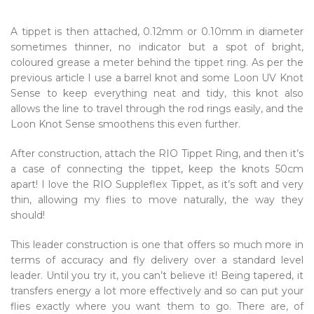
A tippet is then attached, 0.12mm or 0.10mm in diameter
sometimes thinner, no indicator but a spot of bright,
coloured grease a meter behind the tippet ring. As per the
previous article I use a barrel knot and some Loon UV Knot
Sense to keep everything neat and tidy, this knot also
allows the line to travel through the rod rings easily, and the
Loon Knot Sense smoothens this even further.
After construction, attach the RIO Tippet Ring, and then it’s
a case of connecting the tippet, keep the knots 50cm
apart! I love the RIO Suppleflex Tippet, as it’s soft and very
thin, allowing my flies to move naturally, the way they
should!
This leader construction is one that offers so much more in
terms of accuracy and fly delivery over a standard level
leader. Until you try it, you can’t believe it! Being tapered, it
transfers energy a lot more effectively and so can put your
flies exactly where you want them to go. There are, of