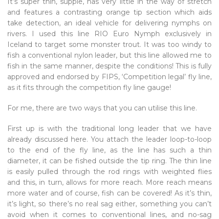
It’s super thin, supple, has very little in the way of stretch
and features a contrasting orange tip section which aids
take detection, an ideal vehicle for delivering nymphs on
rivers. I used this line RIO Euro Nymph exclusively in
Iceland to target some monster trout. It was too windy to
fish a conventional nylon leader, but this line allowed me to
fish in the same manner, despite the conditions! This is fully
approved and endorsed by FIPS, ‘Competition legal’ fly line,
as it fits through the competition fly line gauge!
For me, there are two ways that you can utilise this line.
First up is with the traditional long leader that we have
already discussed here. You attach the leader loop-to-loop
to the end of the fly line, as the line has such a thin
diameter, it can be fished outside the tip ring. The thin line
is easily pulled through the rod rings with weighted flies
and this, in turn, allows for more reach. More reach means
more water and of course, fish can be covered! As it’s thin,
it’s light, so there’s no real sag either, something you can’t
avoid when it comes to conventional lines, and no-sag