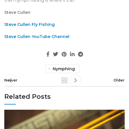
then nymph fishing is where it’s at!
Steve Cullen
Steve Cullen Fly Fishing
Steve Cullen YouTube Channel
Nymphing
Newer
Older
Related Posts