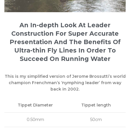
An In-depth Look At Leader
Construction For Super Accurate
Presentation And The Benefits Of
Ultra-thin Fly Lines In Order To
Succeed On Running Water
This is my simplified version of Jerome Brossutti’s world
champion Frenchman’s ‘nymphing leader’ from way
back in 2002.
Tippet Diameter
Tippet length
0.50mm
50cm