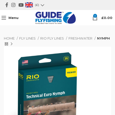
(£)
0
Menu
£
0.00
HOME
FLY LINES
RIO FLY LINES
FRESHWATER
NYMPH