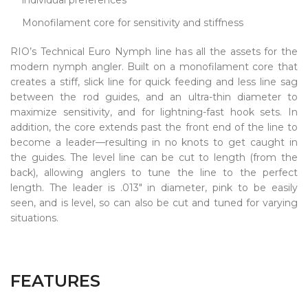
Monofilament core for sensitivity and stiffness
RIO’s Technical Euro Nymph line has all the assets for the
modern nymph angler. Built on a monofilament core that
creates a stiff, slick line for quick feeding and less line sag
between the rod guides, and an ultra-thin diameter to
maximize sensitivity, and for lightning-fast hook sets. In
addition, the core extends past the front end of the line to
become a leader—resulting in no knots to get caught in
the guides. The level line can be cut to length (from the
back), allowing anglers to tune the line to the perfect
length. The leader is .013" in diameter, pink to be easily
seen, and is level, so can also be cut and tuned for varying
situations.
FEATURES