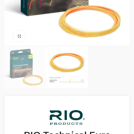
Click to enlarge