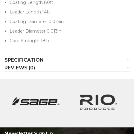
Coating Length 80ft
Leader Length 14ft
Coating Diameter 0.023in
Leader Diameter 0.013in
Core Strength 18lb
SPECIFICATION
REVIEWS (0)
Newsletter Sign Up