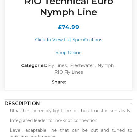
RIO Technical Euro
Nymph Line
£
74.99
Click To View Full Specifications
Shop Online
Categories:
Fly Lines
,
Freshwater
,
Nymph
,
RIO Fly Lines
Share:
DESCRIPTION
Ultra-thin, incredibly light line for the utmost in sensitivity
Integrated leader for no-knot connection
Level, adaptable line that can be cut and tuned to
individual preferences