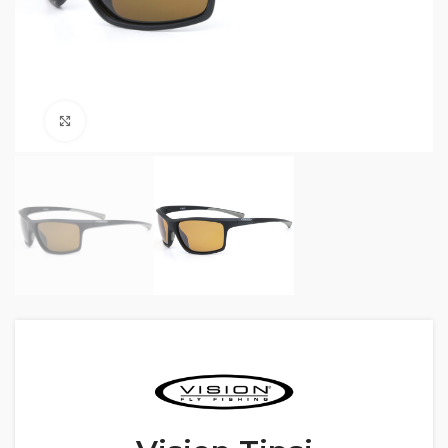
Click to enlarge