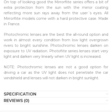
On top of looking good the Mirrorflite series offers a bit of
extra protection from the sun with the mirror coating
reflecting more sun rays away from the user´s eyes. All
Mirrorflite models come with a hard protective case. Made
in France.
Photochromic lenses are the best the all-round option and
work in almost every condition from low light overgrown
rivers to bright sunshine. Photochromic lenses darken on
exposure to UV radiation. Photoflite series lenses start very
light and darken very linearly when UV light is increased.
NOTE: Photochromic lenses are not a good option for
driving a car as the UV light does not penetrate the car
windshield and lenses will not darken in bright sunlight.
SPECIFICATION
REVIEWS (0)