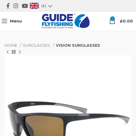
(£)
0
Menu
£
0.00
HOME
SUNGLASSES
VISION SUNGLASSES