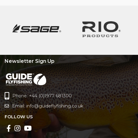
Newsletter Sign Up
Phone: +44 (0)1977 681300
Email:
info@guideflyfishing.co.uk
FOLLOW US