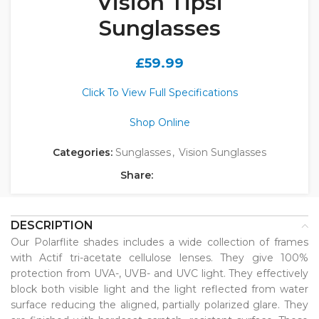
Vision Tipsi
Sunglasses
£
59.99
Click To View Full Specifications
Shop Online
Categories:
Sunglasses
,
Vision Sunglasses
Share:
DESCRIPTION
Our Polarflite shades includes a wide collection of frames
with Actif tri-acetate cellulose lenses. They give 100%
protection from UVA-, UVB- and UVC light. They effectively
block both visible light and the light reflected from water
surface reducing the aligned, partially polarized glare. They