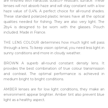
are finished with hardcoat scratch- resistant surface. These
lenses will not absorb haze and will stay constant with a low
haze value of 0,4%. A perfect choice for all-round shades.
These standard polarized plastic lenses have all the optical
qualities needed for fishing. They are also very light. The
2by4 is designed to be worn with the glasses. Pouch
included. Made in France.
THE LENS COLOUR determines how much light will pass
through a lens. To keep vision optimal, you need less light in
sunny conditions and more in cloudy weather.
BROWN A superb all-round constant density lens. It
provides the best combination of true colour transmission
and contrast. The optimal performance is achieved in
medium bright to bright conditions.
AMBER lenses are for low light conditions, they make an
environment appear brighter. Amber tint also prevent blue
light as a healthy aspect.