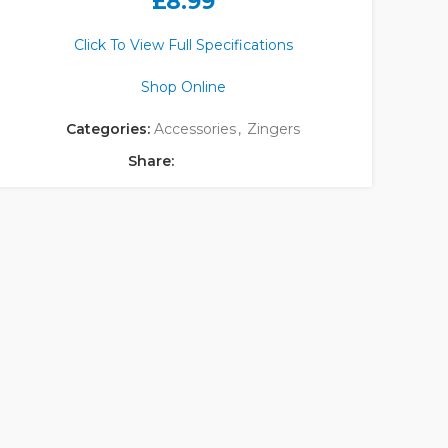
£
8.99
Click To View Full Specifications
Shop Online
Categories:
Accessories
,
Zingers
Share: