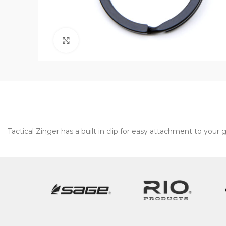
Click to enlarge
Tactical Zinger has a built in clip for easy attachment to your 