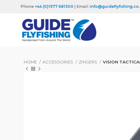
Phone
+44 (0)1977 681300
| Email:
info@guideflyfishing.co
HOME
ACCESSORIES
ZINGERS
VISION TACTICA