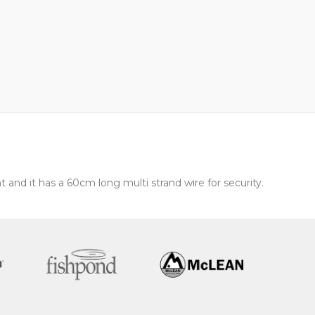
t and it has a 60cm long multi strand wire for security.