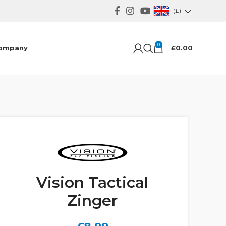
(£)
0
ompany
£
0.00
Vision Tactical
Zinger