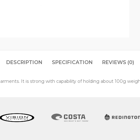
DESCRIPTION
SPECIFICATION
REVIEWS (0)
garments. It is strong with capability of holding about 100g weigh