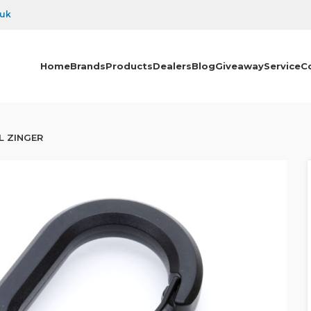
.uk
Home
Brands
Products
Dealers
Blog
Giveaway
Service
C
L ZINGER