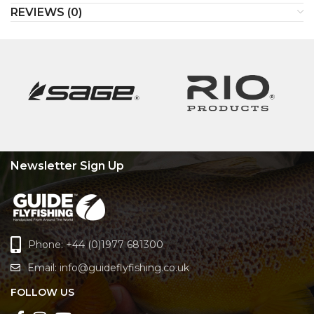
REVIEWS (0)
Newsletter Sign Up
Phone: +44 (0)1977 681300
Email:
info@guideflyfishing.co.uk
FOLLOW US