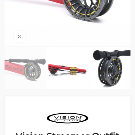
Click to enlarge