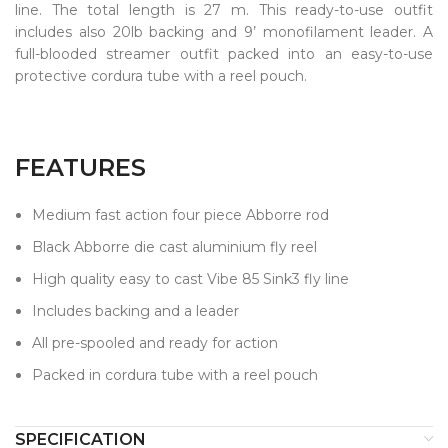
line. The total length is 27 m. This ready-to-use outfit
includes also 20lb backing and 9’ monofilament leader. A
full-blooded streamer outfit packed into an easy-to-use
protective cordura tube with a reel pouch.
FEATURES
Medium fast action four piece Abborre rod
Black Abborre die cast aluminium fly reel
High quality easy to cast Vibe 85 Sink3 fly line
Includes backing and a leader
All pre-spooled and ready for action
Packed in cordura tube with a reel pouch
SPECIFICATION