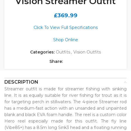
Vision Streamer Outfit
£
369.99
Click To View Full Specifications
Shop Online
Categories:
Outfits
,
Vision Outfits
Share:
DESCRIPTION
Streamer outfit is made for streamer fishing with sinking
line. It is as equally suitable for river fishing for trout as it is
for targeting perch in stillwaters. The 4-piece Streamer rod
has a medium-fast action with an unsanded and unpainted
blank and black EVA foam handle. The reel is a custom color
Hero reel especially made for this outfit. The fly line
(Vibe85+) has a 8.5m long Sink3 head and a floating running