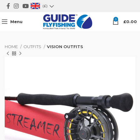
(£)
0
Menu
£
0.00
HOME
OUTFITS
VISION OUTFITS