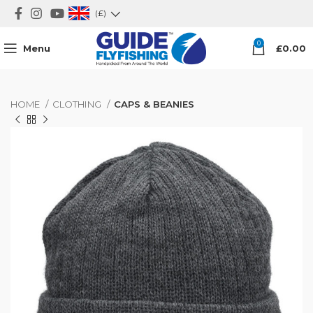
(£)
0
Menu
£
0.00
HOME
CLOTHING
CAPS & BEANIES