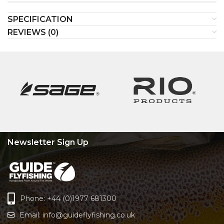
SPECIFICATION
REVIEWS (0)
Newsletter Sign Up
Phone: +44 (0)1977 681300
Email:
info@guideflyfishing.co.uk