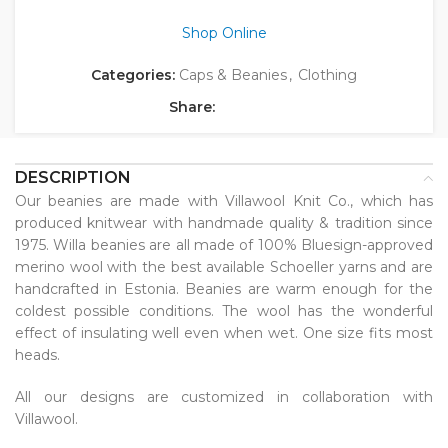
Shop Online
Categories:
Caps & Beanies
,
Clothing
Share:
DESCRIPTION
Our beanies are made with Villawool Knit Co., which has
produced knitwear with handmade quality & tradition since
1975. Willa beanies are all made of 100% Bluesign-approved
merino wool with the best available Schoeller yarns and are
handcrafted in Estonia. Beanies are warm enough for the
coldest possible conditions. The wool has the wonderful
effect of insulating well even when wet. One size fits most
heads.
All our designs are customized in collaboration with
Villawool.