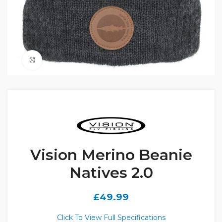
Click to enlarge
Vision Merino Beanie
Natives 2.0
£
49.99
Click To View Full Specifications