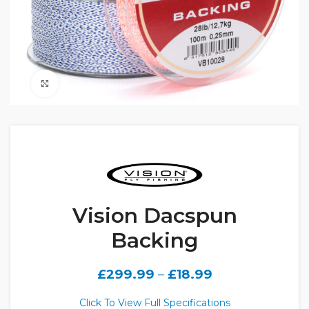
Click to enlarge
Vision Dacspun
Backing
£
299.99
–
£
18.99
Click To View Full Specifications