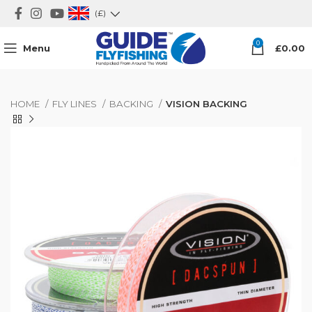
(£)
0
Menu
£
0.00
HOME
FLY LINES
BACKING
VISION BACKING