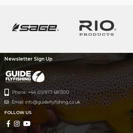
Newsletter Sign Up
Phone: +44 (0)1977 681300
Email:
info@guideflyfishing.co.uk
FOLLOW US