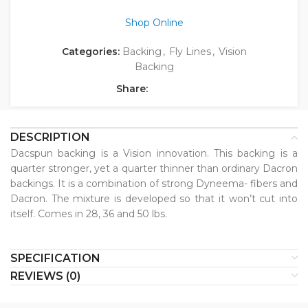
Shop Online
Categories:
Backing
,
Fly Lines
,
Vision
Backing
Share:
DESCRIPTION
Dacspun backing is a Vision innovation. This backing is a
quarter stronger, yet a quarter thinner than ordinary Dacron
backings. It is a combination of strong Dyneema- fibers and
Dacron. The mixture is developed so that it won’t cut into
itself. Comes in 28, 36 and 50 lbs.
SPECIFICATION
REVIEWS (0)