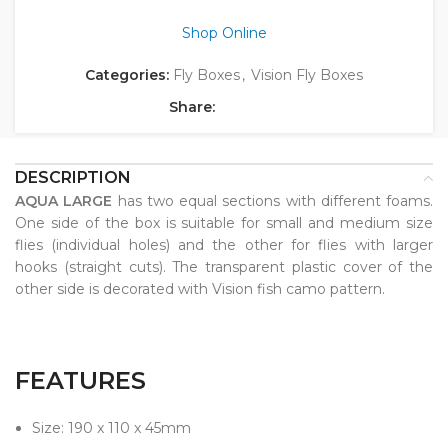
Shop Online
Categories:
Fly Boxes
,
Vision Fly Boxes
Share:
DESCRIPTION
AQUA LARGE
has two equal sections with different foams.
One side of the box is suitable for small and medium size
flies (individual holes) and the other for flies with larger
hooks (straight cuts). The transparent plastic cover of the
other side is decorated with Vision fish camo pattern.
FEATURES
Size: 190 x 110 x 45mm