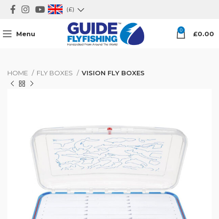
(£)
0
Menu
£
0.00
HOME
FLY BOXES
VISION FLY BOXES