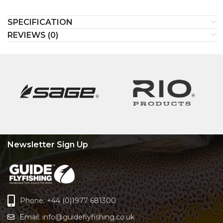
SPECIFICATION
REVIEWS (0)
Newsletter Sign Up
Phone: +44 (0)1977 681300
Email:
info@guideflyfishing.co.uk