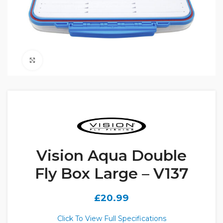
Click to enlarge
Vision Aqua Double
Fly Box Large – V137
£
20.99
Click To View Full Specifications