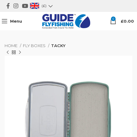
(£)
0
Menu
£
0.00
HOME
FLY BOXES
TACKY