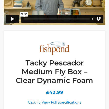
Tacky Pescador
Medium Fly Box –
Clear Dynamic Foam
£
42.99
Click To View Full Specifications