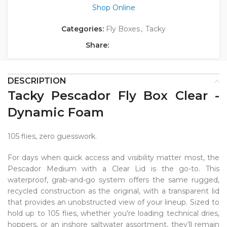
Shop Online
Categories:
Fly Boxes
,
Tacky
Share:
DESCRIPTION
Tacky Pescador Fly Box Clear -
Dynamic Foam
105 flies, zero guesswork.
For days when quick access and visibility matter most, the
Pescador Medium with a Clear Lid is the go-to. This
waterproof, grab-and-go system offers the same rugged,
recycled construction as the original, with a transparent lid
that provides an unobstructed view of your lineup. Sized to
hold up to 105 flies, whether you're loading technical dries,
hoppers, or an inshore saltwater assortment, they’ll remain