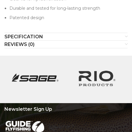
Durable and tested for long-lasting strength
Patented design
SPECIFICATION
REVIEWS (0)
Newsletter Sign Up