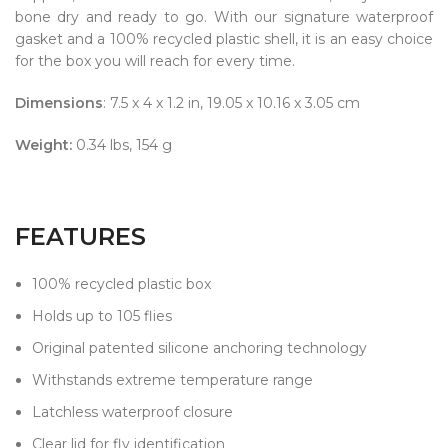
bone dry and ready to go. With our signature waterproof
gasket and a 100% recycled plastic shell, it is an easy choice
for the box you will reach for every time.
Dimensions
: 7.5 x 4 x 1.2 in, 19.05 x 10.16 x 3.05 cm
Weight:
0.34 lbs, 154 g
FEATURES
100% recycled plastic box
Holds up to 105 flies
Original patented silicone anchoring technology
Withstands extreme temperature range
Latchless waterproof closure
Clear lid for fly identification