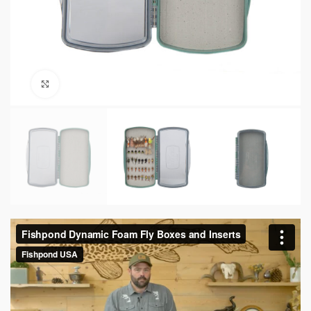
Click to enlarge