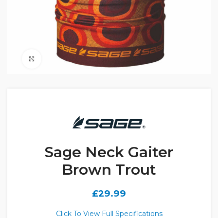
Click to enlarge
Sage Neck Gaiter
Brown Trout
£
29.99
Click To View Full Specifications