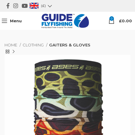
(£)
0
Menu
£
0.00
HOME
CLOTHING
GAITERS & GLOVES