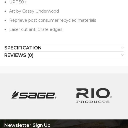
UPF 50+
Art by Casey Underwood
Reprieve post consumer recycled materials
Laser cut anti chafe edges
SPECIFICATION
REVIEWS (0)
Newsletter Sign Up