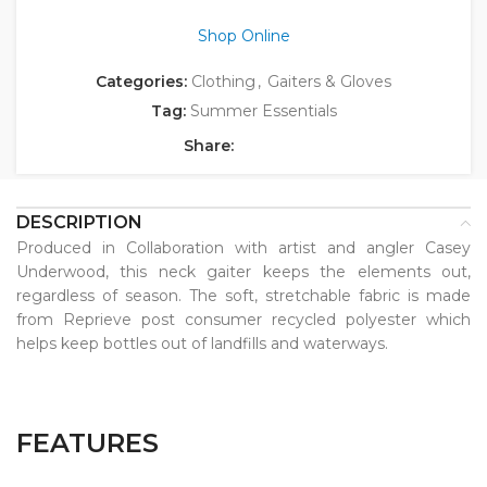
Shop Online
Categories:
Clothing
,
Gaiters & Gloves
Tag:
Summer Essentials
Share:
DESCRIPTION
Produced in Collaboration with artist and angler Casey
Underwood, this neck gaiter keeps the elements out,
regardless of season. The soft, stretchable fabric is made
from Reprieve post consumer recycled polyester which
helps keep bottles out of landfills and waterways.
FEATURES