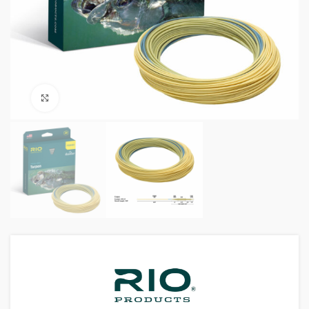
Click to enlarge