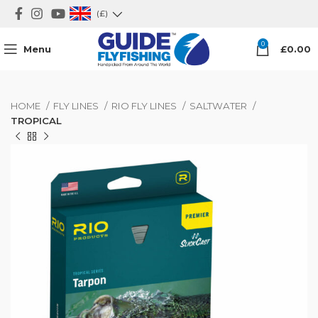
(£)
0
Menu
£
0.00
HOME
FLY LINES
RIO FLY LINES
SALTWATER
TROPICAL