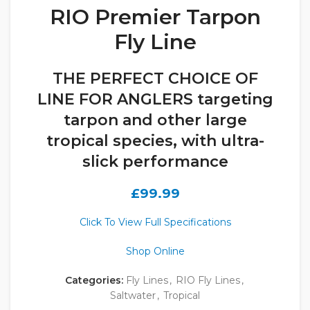
RIO Premier Tarpon
Fly Line
THE PERFECT CHOICE OF
LINE FOR ANGLERS targeting
tarpon and other large
tropical species, with ultra-
slick performance
£
99.99
Click To View Full Specifications
Shop Online
Categories:
Fly Lines
,
RIO Fly Lines
,
Saltwater
,
Tropical