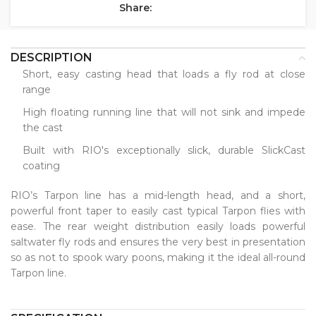
Share:
DESCRIPTION
Short, easy casting head that loads a fly rod at close
range
High floating running line that will not sink and impede
the cast
Built with RIO's exceptionally slick, durable SlickCast
coating
RIO’s Tarpon line has a mid-length head, and a short,
powerful front taper to easily cast typical Tarpon flies with
ease. The rear weight distribution easily loads powerful
saltwater fly rods and ensures the very best in presentation
so as not to spook wary poons, making it the ideal all-round
Tarpon line.