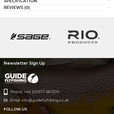
SPECIFICATION
REVIEWS (0)
Newsletter Sign Up
Phone: +44 (0)1977 681300
Email:
info@guideflyfishing.co.uk
FOLLOW US